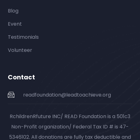
Blog
Event
Testimonials
Volunteer
Contact
readfoundation@leadtoachieve.org
RchildrenRfuture INC/ READ Foundation is a 501c3
Non-Profit organization/ Federal Tax ID # is 47-
5346102. All donations are fully tax deductible and