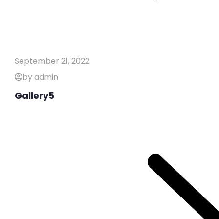
September 21, 2022
by admin
Gallery5