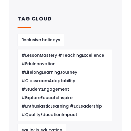
TAG CLOUD
"inclusive holidays
#LessonMastery #TeachingExcellence
#EduInnovation
#LifelongLearningJourney
#ClassroomAdaptability
#StudentEngagement
#ExploreEducateInspire
#EnthusiasticLearning #EdLeadership
#QualityEducationImpact
equity in education