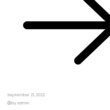
September 21, 2022
by admin