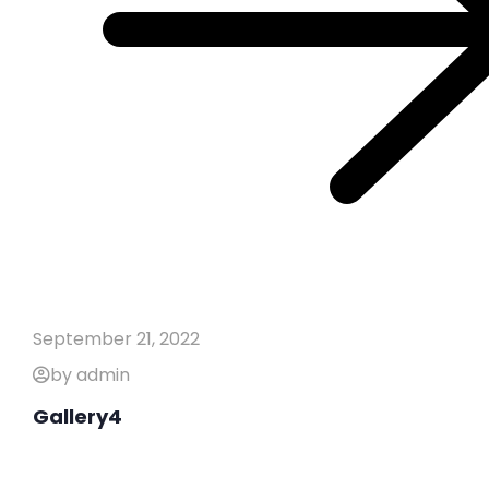
September 21, 2022
by admin
Gallery4