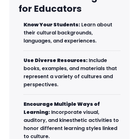
for Educators
Know Your Students:
Learn about
their cultural backgrounds,
languages, and experiences.
Use Diverse Resources:
Include
books, examples, and materials that
represent a variety of cultures and
perspectives.
Encourage Multiple Ways of
Learning:
Incorporate visual,
auditory, and kinesthetic activities to
honor different learning styles linked
to culture.