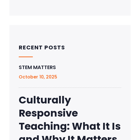
RECENT POSTS
STEM MATTERS
October 10, 2025
Culturally
Responsive
Teaching: What It Is
and Why It Matters