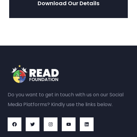
Download Our Details
Do you want to get in touch with us on our Social
Media Platforms? Kindly use the links below.