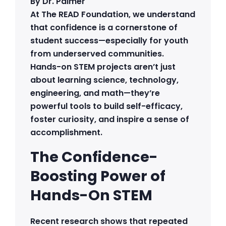
By Dr. Palmer
At The READ Foundation, we understand
that confidence is a cornerstone of
student success—especially for youth
from underserved communities.
Hands-on STEM projects aren’t just
about learning science, technology,
engineering, and math—they’re
powerful tools to build self-efficacy,
foster curiosity, and inspire a sense of
accomplishment.
The Confidence-
Boosting Power of
Hands-On STEM
Recent research shows that repeated