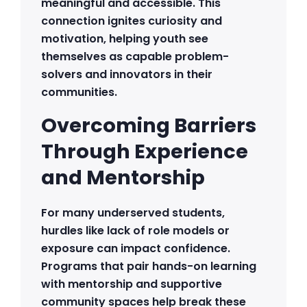
meaningful and accessible. This
connection ignites curiosity and
motivation, helping youth see
themselves as capable problem-
solvers and innovators in their
communities.
Overcoming Barriers
Through Experience
and Mentorship
For many underserved students,
hurdles like lack of role models or
exposure can impact confidence.
Programs that pair hands-on learning
with mentorship and supportive
community spaces help break these