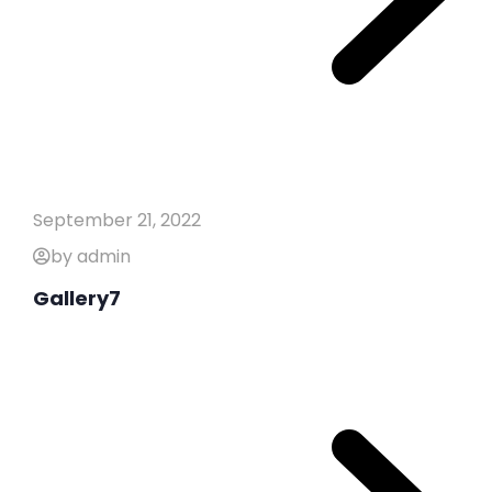
September 21, 2022
by admin
Gallery7