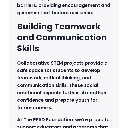
barriers, providing encouragement and
guidance that fosters resilience.
Building Teamwork
and Communication
Skills
Collaborative STEM projects provide a
safe space for students to develop
teamwork, critical thinking, and
communication skills. These social-
emotional aspects further strengthen
confidence and prepare youth for
future careers.
At The READ Foundation, we’re proud to
support educators and programs that