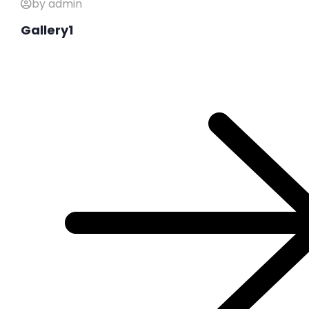
by admin
Gallery1