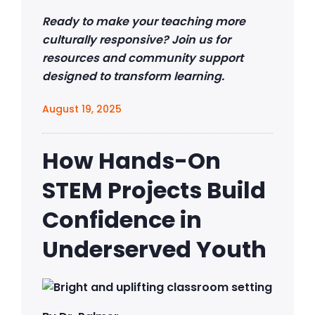
Ready to make your teaching more
culturally responsive? Join us for
resources and community support
designed to transform learning.
August 19, 2025
How Hands-On
STEM Projects Build
Confidence in
Underserved Youth