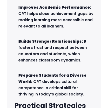
Improves Academic Performance:
CRT helps close achievement gaps by
making learning more accessible and
relevant to all learners.
Builds Stronger Relationships:
It
fosters trust and respect between
educators and students, which
enhances classroom dynamics.
Prepares Students for a Diverse
World:
CRT develops cultural
competence, a critical skill for
thriving in today’s global society.
Practical Strategies