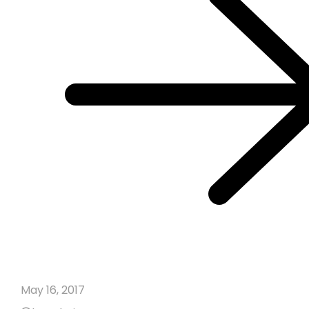
May 16, 2017