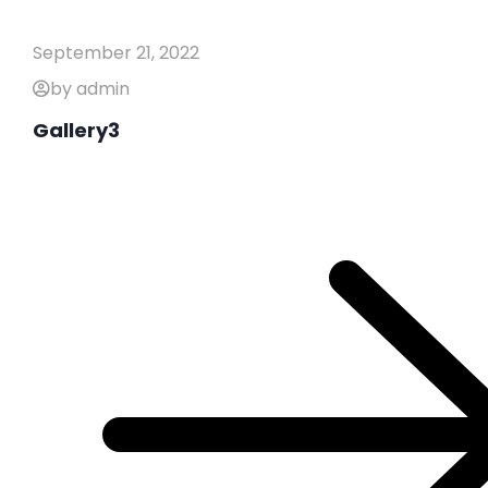
September 21, 2022
by admin
Gallery3