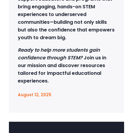
bring engaging, hands-on STEM
experiences to underserved
communities—building not only skills
but also the confidence that empowers
youth to dream big.
Ready to help more students gain
confidence through STEM?
Join us in
our mission and discover resources
tailored for impactful educational
experiences.
August 12, 2025