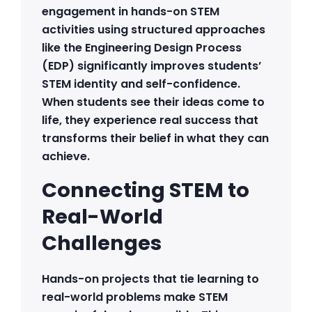
engagement in hands-on STEM
activities using structured approaches
like the Engineering Design Process
(EDP) significantly improves students’
STEM identity and self-confidence.
When students see their ideas come to
life, they experience real success that
transforms their belief in what they can
achieve.
Connecting STEM to
Real-World
Challenges
Hands-on projects that tie learning to
real-world problems make STEM