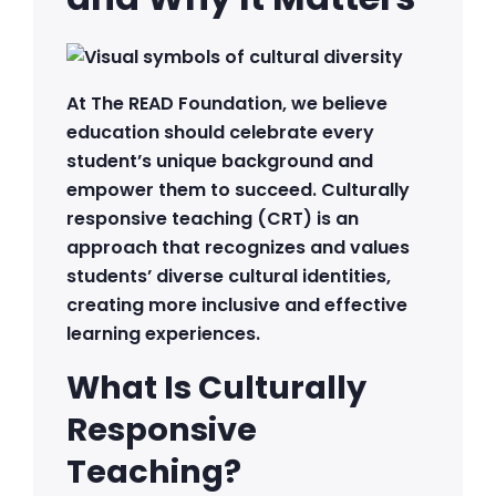
At The READ Foundation, we believe
education should celebrate every
student’s unique background and
empower them to succeed. Culturally
responsive teaching (CRT) is an
approach that recognizes and values
students’ diverse cultural identities,
creating more inclusive and effective
learning experiences.
What Is Culturally
Responsive
Teaching?