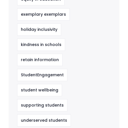
exemplary exemplars
holiday inclusivity
kindness in schools
retain information
StudentEngagement
student wellbeing
supporting students
underserved students