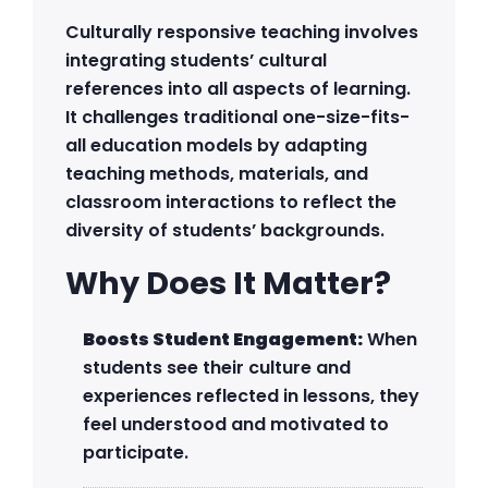
Culturally responsive teaching involves
integrating students’ cultural
references into all aspects of learning.
It challenges traditional one-size-fits-
all education models by adapting
teaching methods, materials, and
classroom interactions to reflect the
diversity of students’ backgrounds.
Why Does It Matter?
Boosts Student Engagement:
When
students see their culture and
experiences reflected in lessons, they
feel understood and motivated to
participate.