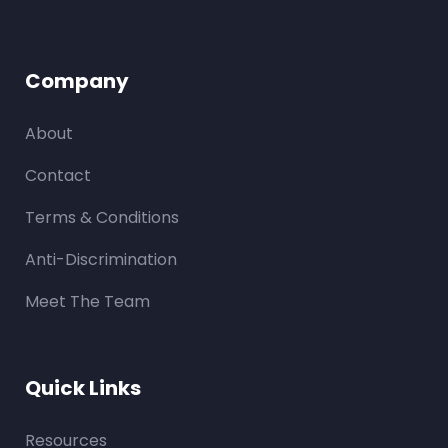
Company
About
Contact
Terms & Conditions
Anti-Discrimination
Meet The Team
Quick Links
Resources