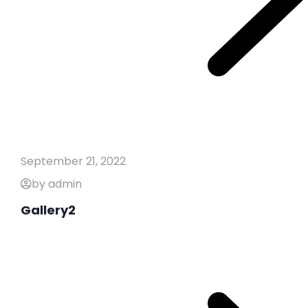
September 21, 2022
by admin
Gallery2