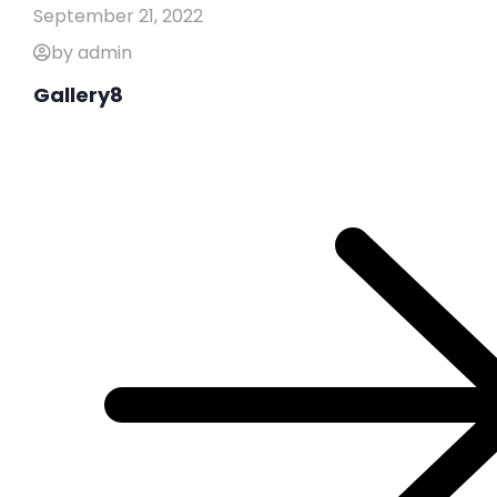
September 21, 2022
by admin
Gallery8