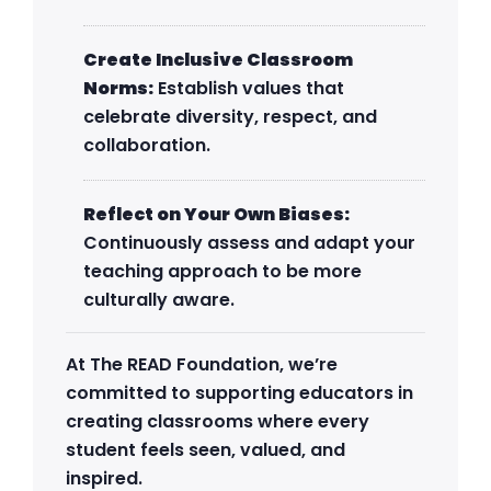
Create Inclusive Classroom
Norms:
Establish values that
celebrate diversity, respect, and
collaboration.
Reflect on Your Own Biases:
Continuously assess and adapt your
teaching approach to be more
culturally aware.
At The READ Foundation, we’re
committed to supporting educators in
creating classrooms where every
student feels seen, valued, and
inspired.