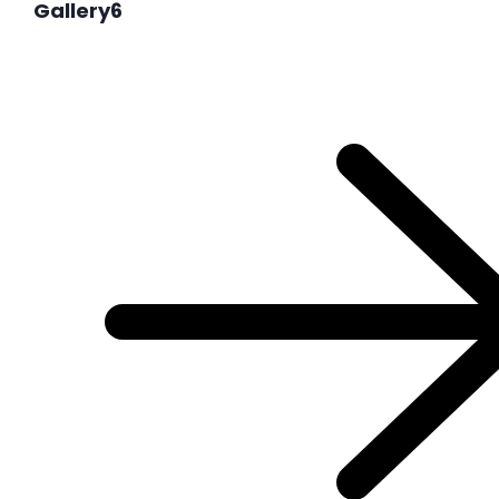
Gallery6