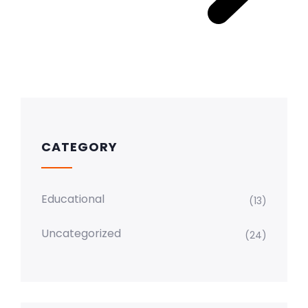
CATEGORY
Educational
(13)
Uncategorized
(24)