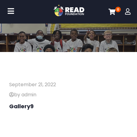
0
September 21, 2022
by admin
Gallery9