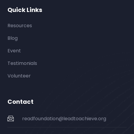
Quick Links
Resources
Blog
Event
Testimonials
Volunteer
Contact
readfoundation@leadtoachieve.org