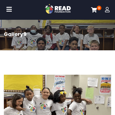
0
Gallery9