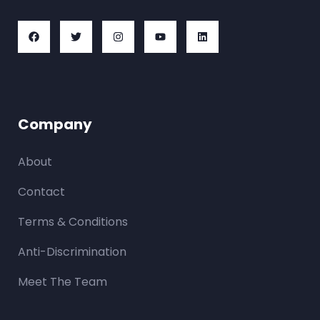
Company
About
Contact
Terms & Conditions
Anti-Discrimination
Meet The Team