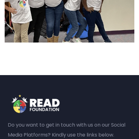
Do you want to get in touch with us on our Social
Media Platforms? Kindly use the links below.