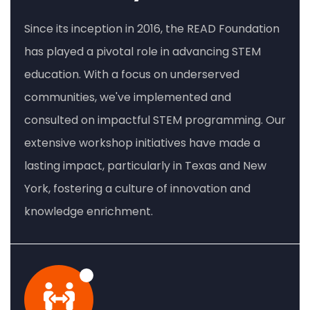
Since its inception in 2016, the READ Foundation
has played a pivotal role in advancing STEM
education. With a focus on underserved
communities, we've implemented and
consulted on impactful STEM programming. Our
extensive workshop initiatives have made a
lasting impact, particularly in Texas and New
York, fostering a culture of innovation and
knowledge enrichment.