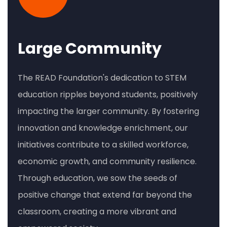
Large Community
The READ Foundation's dedication to STEM
education ripples beyond students, positively
impacting the larger community. By fostering
innovation and knowledge enrichment, our
initiatives contribute to a skilled workforce,
economic growth, and community resilience.
Through education, we sow the seeds of
positive change that extend far beyond the
classroom, creating a more vibrant and