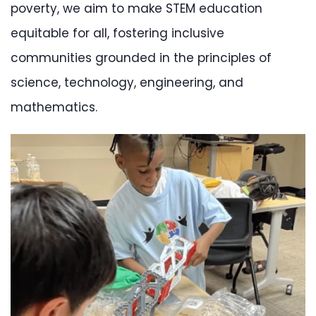
poverty, we aim to make STEM education
equitable for all, fostering inclusive
communities grounded in the principles of
science, technology, engineering, and
mathematics.