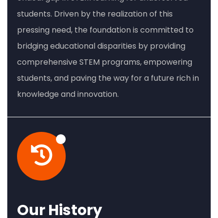
students. Driven by the realization of this
pressing need, the foundation is committed to
bridging educational disparities by providing
comprehensive STEM programs, empowering
students, and paving the way for a future rich in
knowledge and innovation.
Our History