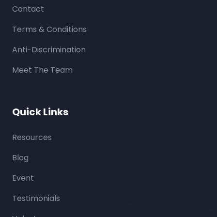
Contact
Terms & Conditions
Anti-Discrimination
Meet The Team
Quick Links
Resources
Blog
Event
Testimonials