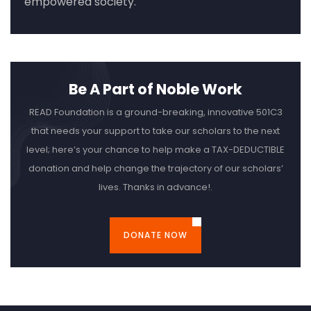
empowered society.
Be A Part of Noble Work
READ Foundation is a ground-breaking, innovative 501C3
that needs your support to take our scholars to the next
level; here’s your chance to help make a TAX-DEDUCTIBLE
donation and help change the trajectory of our scholars’
lives. Thanks in advance!.
DONATE NOW