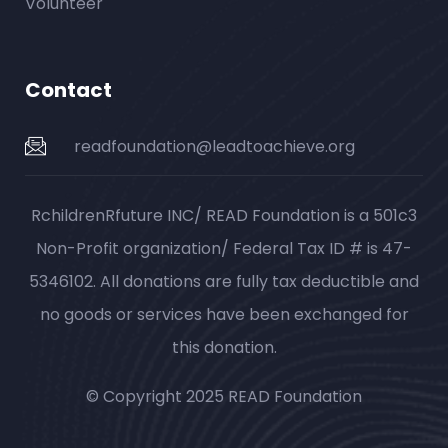
Volunteer
Contact
readfoundation@leadtoachieve.org
RchildrenRfuture INC/ READ Foundation is a 501c3
Non-Profit organization/ Federal Tax ID # is 47-
5346102. All donations are fully tax deductible and
no goods or services have been exchanged for
this donation.
© Copyright 2025 READ Foundation