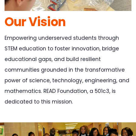
Our Vision
Empowering underserved students through
STEM education to foster innovation, bridge
educational gaps, and build resilient
communities grounded in the transformative
power of science, technology, engineering, and
mathematics. READ Foundation, a 501c3, is
dedicated to this mission.