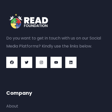
Do you want to get in touch with us on our Social
Media Platforms? Kindly use the links below.
Company
About