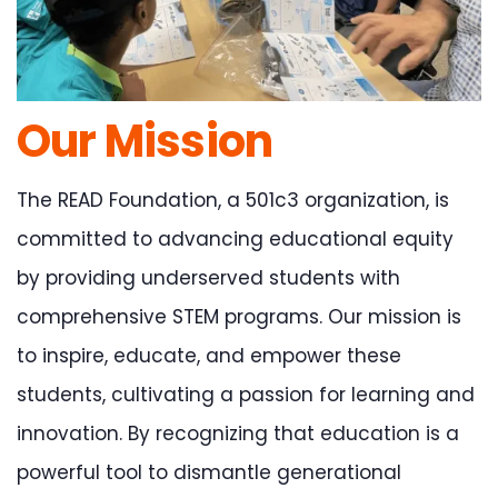
Our Mission
The READ Foundation, a 501c3 organization, is
committed to advancing educational equity
by providing underserved students with
comprehensive STEM programs. Our mission is
to inspire, educate, and empower these
students, cultivating a passion for learning and
innovation. By recognizing that education is a
powerful tool to dismantle generational