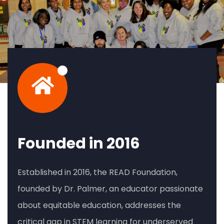
Founded in 2016
Established in 2016, the READ Foundation,
founded by Dr. Palmer, an educator passionate
about equitable education, addresses the
critical gap in STEM learning for underserved