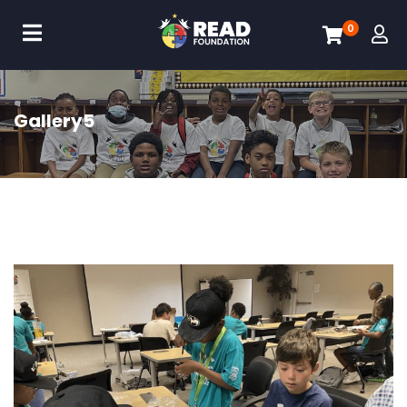
0
Gallery5