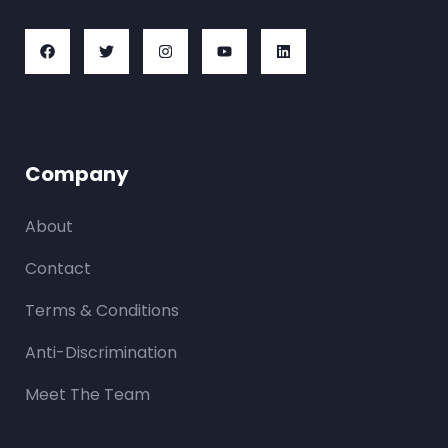
Company
About
Contact
Terms & Conditions
Anti-Discrimination
Meet The Team