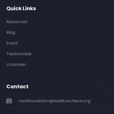
Quick Links
Resources
Blog
Event
Testimonials
Volunteer
Contact
readfoundation@leadtoachieve.org