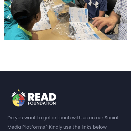
Do you want to get in touch with us on our Social
Media Platforms? Kindly use the links below.