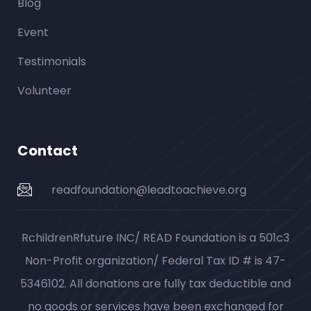
Blog
Event
Testimonials
Volunteer
Contact
readfoundation@leadtoachieve.org
RchildrenRfuture INC/ READ Foundation is a 501c3
Non-Profit organization/ Federal Tax ID # is 47-
5346102. All donations are fully tax deductible and
no goods or services have been exchanged for