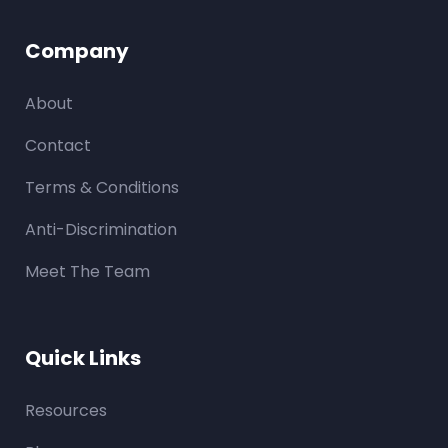
Company
About
Contact
Terms & Conditions
Anti-Discrimination
Meet The Team
Quick Links
Resources