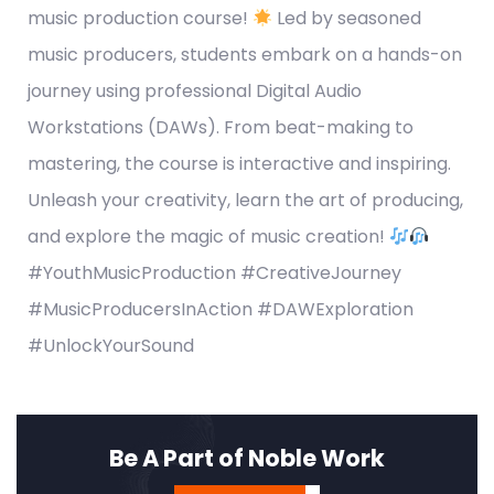
music production course!
Led by seasoned
music producers, students embark on a hands-on
journey using professional Digital Audio
Workstations (DAWs). From beat-making to
mastering, the course is interactive and inspiring.
Unleash your creativity, learn the art of producing,
and explore the magic of music creation!
#YouthMusicProduction #CreativeJourney
#MusicProducersInAction #DAWExploration
#UnlockYourSound
Be A Part of Noble Work