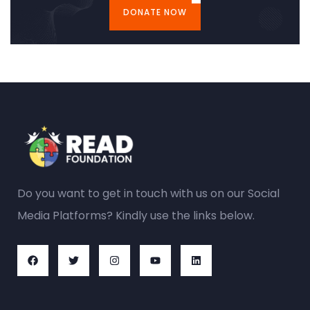
DONATE NOW
Do you want to get in touch with us on our Social
Media Platforms? Kindly use the links below.