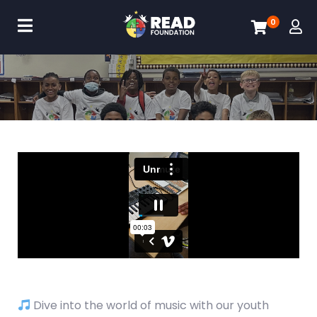
0
Dive into the world of music with our youth