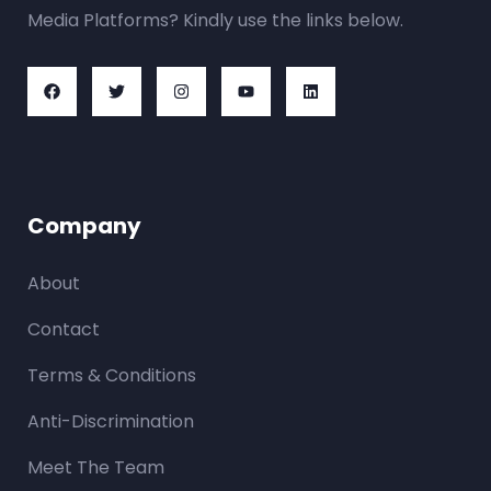
Media Platforms? Kindly use the links below.
Company
About
Contact
Terms & Conditions
Anti-Discrimination
Meet The Team