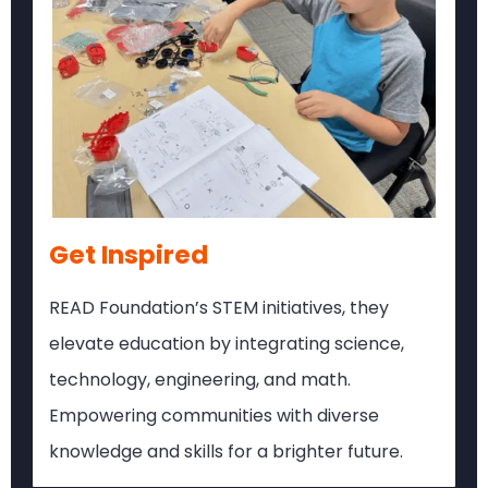
Get Inspired
READ Foundation’s STEM initiatives, they
elevate education by integrating science,
technology, engineering, and math.
Empowering communities with diverse
knowledge and skills for a brighter future.