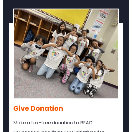
Give Donation
Make a tax-free donation to READ