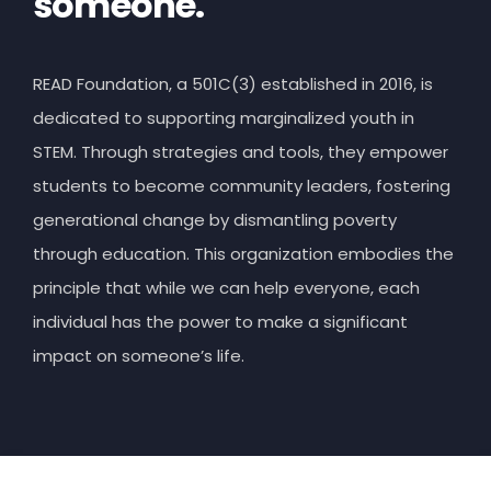
someone.
READ Foundation, a 501C(3) established in 2016, is
dedicated to supporting marginalized youth in
STEM. Through strategies and tools, they empower
students to become community leaders, fostering
generational change by dismantling poverty
through education. This organization embodies the
principle that while we can help everyone, each
individual has the power to make a significant
impact on someone’s life.