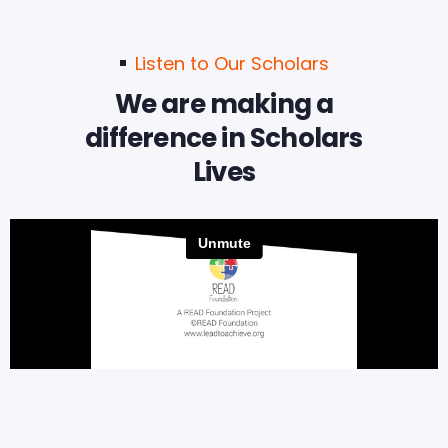
Listen to Our Scholars
We are making a
difference in Scholars
Lives