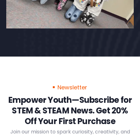
Newsletter
Empower Youth—Subscribe for
STEM & STEAM News. Get 20%
Off Your First Purchase
Join our mission to spark curiosity, creativity, and