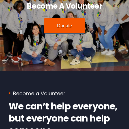
Become A Volunteer
Donate
Become a Volunteer
We can’t help everyone,
but everyone can help