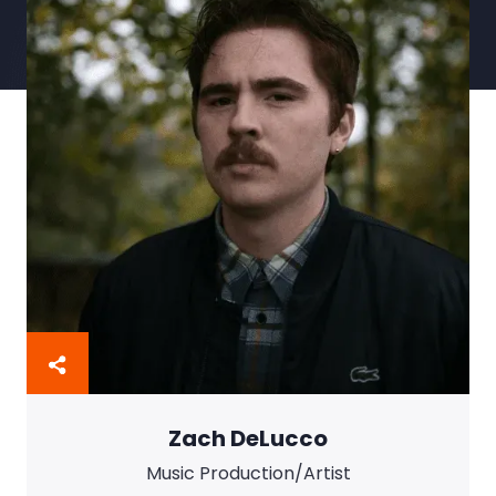
Instructional Aide