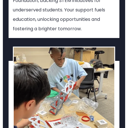
Foundation, backing STEM initiatives for
underserved students. Your support fuels
education, unlocking opportunities and
fostering a brighter tomorrow.