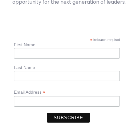
opportunity for the next generation of leaders.
*
indicates required
First Name
Last Name
*
Email Address