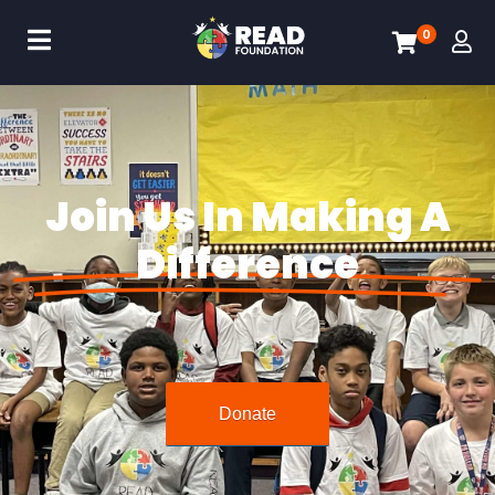
0
Join Us In Making A
Difference
Donate