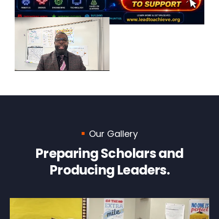
Our Gallery
Preparing Scholars and
Producing Leaders.