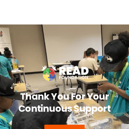
Thank You For Your
Continuous Support