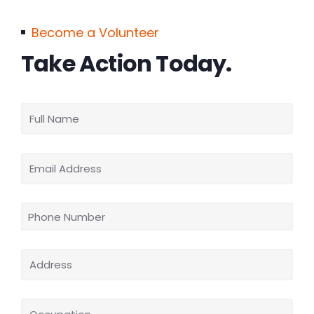
Become a Volunteer
Take Action Today.