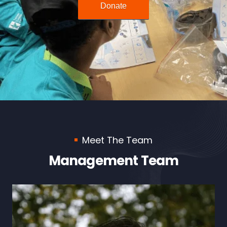
Donate
Meet The Team
Management Team
Maria Carrion Vazquez