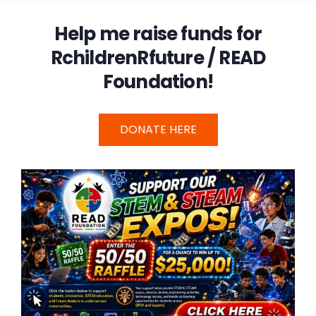
Help me raise funds for
RchildrenRfuture / READ
Foundation!
DONATE HERE