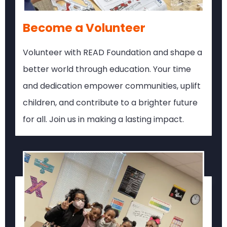
Become a Volunteer
Volunteer with READ Foundation and shape a
better world through education. Your time
and dedication empower communities, uplift
children, and contribute to a brighter future
for all. Join us in making a lasting impact.