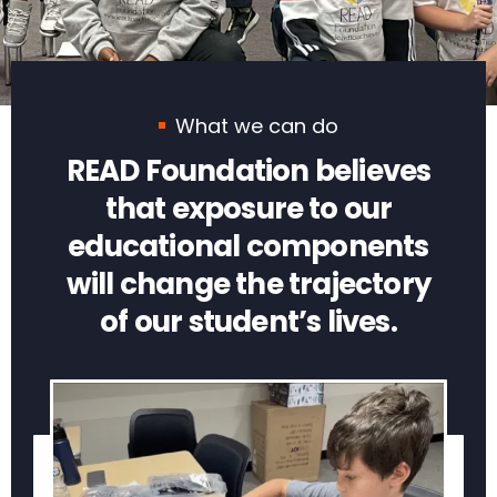
What we can do
READ Foundation believes
that exposure to our
educational components
will change the trajectory
of our student’s lives.