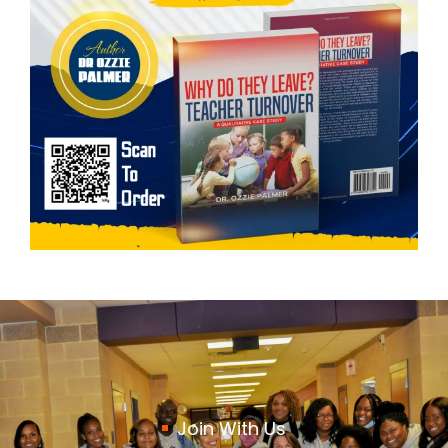
Join With Us