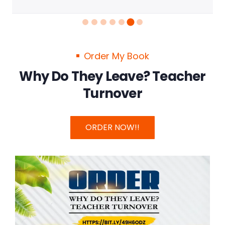
Order My Book
Why Do They Leave? Teacher
Turnover
ORDER NOW!!