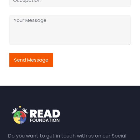
Send Message
Do you want to get in touch with us on our Social