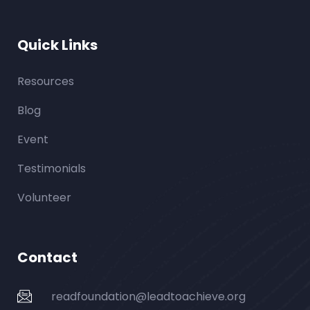
Quick Links
Resources
Blog
Event
Testimonials
Volunteer
Contact
readfoundation@leadtoachieve.org