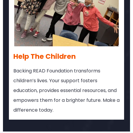
Help The Children
Backing READ Foundation transforms
children’s lives. Your support fosters
education, provides essential resources, and
empowers them for a brighter future. Make a
difference today.