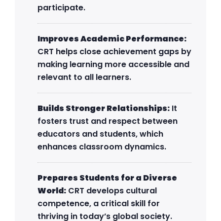
participate.
Improves Academic Performance:
CRT helps close achievement gaps by
making learning more accessible and
relevant to all learners.
Builds Stronger Relationships:
It
fosters trust and respect between
educators and students, which
enhances classroom dynamics.
Prepares Students for a Diverse
World:
CRT develops cultural
competence, a critical skill for
thriving in today’s global society.