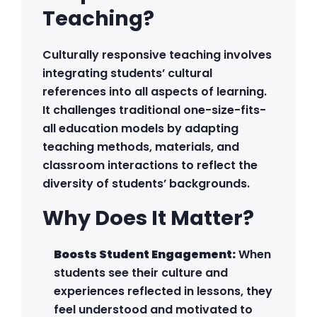
Teaching?
Culturally responsive teaching involves
integrating students’ cultural
references into all aspects of learning.
It challenges traditional one-size-fits-
all education models by adapting
teaching methods, materials, and
classroom interactions to reflect the
diversity of students’ backgrounds.
Why Does It Matter?
Boosts Student Engagement:
When
students see their culture and
experiences reflected in lessons, they
feel understood and motivated to