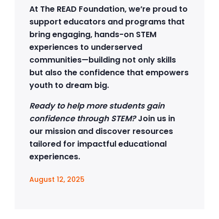
At The READ Foundation, we’re proud to
support educators and programs that
bring engaging, hands-on STEM
experiences to underserved
communities—building not only skills
but also the confidence that empowers
youth to dream big.
Ready to help more students gain
confidence through STEM?
Join us in
our mission and discover resources
tailored for impactful educational
experiences.
August 12, 2025