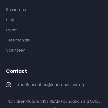
Resources
Blog
Event
Testimonials
Volunteer
Contact
readfoundation@leadtoachieve.org
RchildrenRfuture INC/ READ Foundation is a 501c3