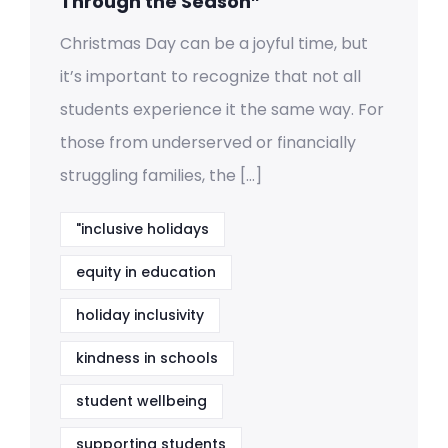
Through the Season”
Christmas Day can be a joyful time, but
it’s important to recognize that not all
students experience it the same way. For
those from underserved or financially
struggling families, the […]
"inclusive holidays
equity in education
holiday inclusivity
kindness in schools
student wellbeing
supporting students