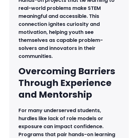
Hands-on projects that tie learning to
real-world problems make STEM
meaningful and accessible. This
connection ignites curiosity and
motivation, helping youth see
themselves as capable problem-
solvers and innovators in their
communities.
Overcoming Barriers
Through Experience
and Mentorship
For many underserved students,
hurdles like lack of role models or
exposure can impact confidence.
Programs that pair hands-on learning