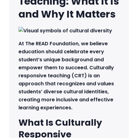
Teaching: What It Is
and Why It Matters
At The READ Foundation, we believe
education should celebrate every
student’s unique background and
empower them to succeed. Culturally
responsive teaching (CRT) is an
approach that recognizes and values
students’ diverse cultural identities,
creating more inclusive and effective
learning experiences.
What Is Culturally
Responsive