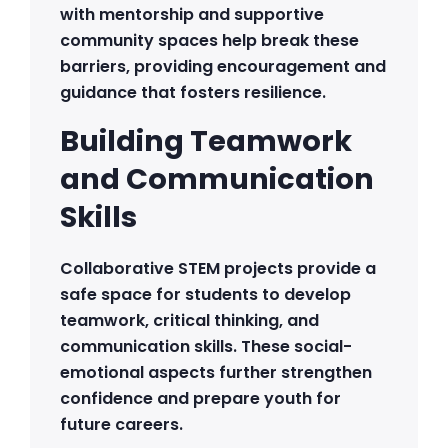
with mentorship and supportive
community spaces help break these
barriers, providing encouragement and
guidance that fosters resilience.
Building Teamwork
and Communication
Skills
Collaborative STEM projects provide a
safe space for students to develop
teamwork, critical thinking, and
communication skills. These social-
emotional aspects further strengthen
confidence and prepare youth for
future careers.