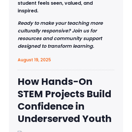
student feels seen, valued, and
inspired.
Ready to make your teaching more
culturally responsive? Join us for
resources and community support
designed to transform learning.
August 19, 2025
How Hands-On
STEM Projects Build
Confidence in
Underserved Youth