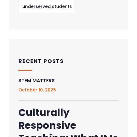
underserved students
RECENT POSTS
STEM MATTERS
October 10, 2025
Culturally
Responsive