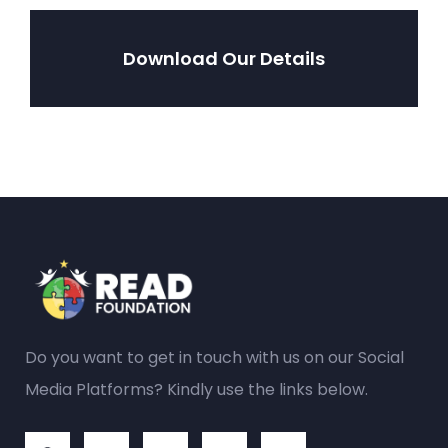
Download Our Details
Do you want to get in touch with us on our Social
Media Platforms? Kindly use the links below.