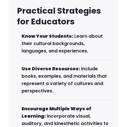
Practical Strategies
for Educators
Know Your Students:
Learn about
their cultural backgrounds,
languages, and experiences.
Use Diverse Resources:
Include
books, examples, and materials that
represent a variety of cultures and
perspectives.
Encourage Multiple Ways of
Learning:
Incorporate visual,
auditory, and kinesthetic activities to