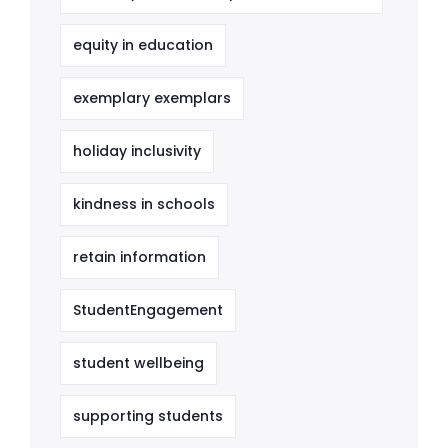
equity in education
exemplary exemplars
holiday inclusivity
kindness in schools
retain information
StudentEngagement
student wellbeing
supporting students