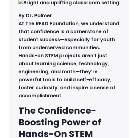
By Dr. Palmer
At The READ Foundation, we understand
that confidence is a cornerstone of
student success—especially for youth
from underserved communities.
Hands-on STEM projects aren’t just
about learning science, technology,
engineering, and math—they’re
powerful tools to build self-efficacy,
foster curiosity, and inspire a sense of
accomplishment.
The Confidence-
Boosting Power of
Hands-On STEM