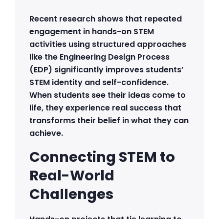
Recent research shows that repeated
engagement in hands-on STEM
activities using structured approaches
like the Engineering Design Process
(EDP) significantly improves students’
STEM identity and self-confidence.
When students see their ideas come to
life, they experience real success that
transforms their belief in what they can
achieve.
Connecting STEM to
Real-World
Challenges