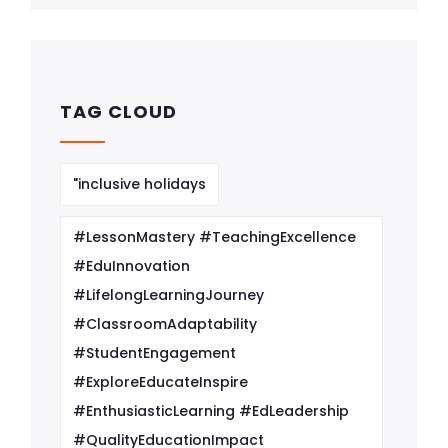
TAG CLOUD
"inclusive holidays
#LessonMastery #TeachingExcellence
#EduInnovation
#LifelongLearningJourney
#ClassroomAdaptability
#StudentEngagement
#ExploreEducateInspire
#EnthusiasticLearning #EdLeadership
#QualityEducationImpact