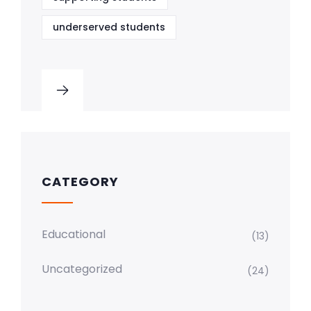
underserved students
CATEGORY
Educational
(13)
Uncategorized
(24)