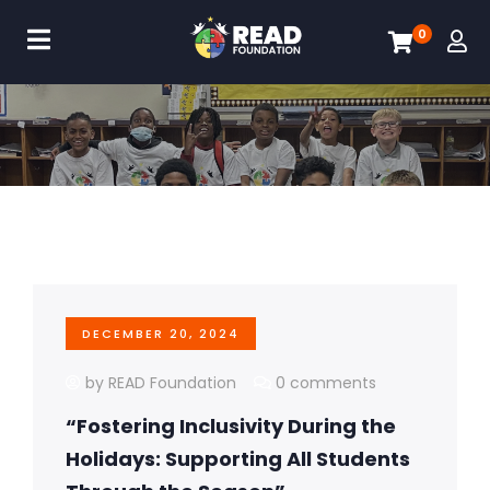
0
DECEMBER 20, 2024
by READ Foundation
0 comments
“Fostering Inclusivity During the
Holidays: Supporting All Students