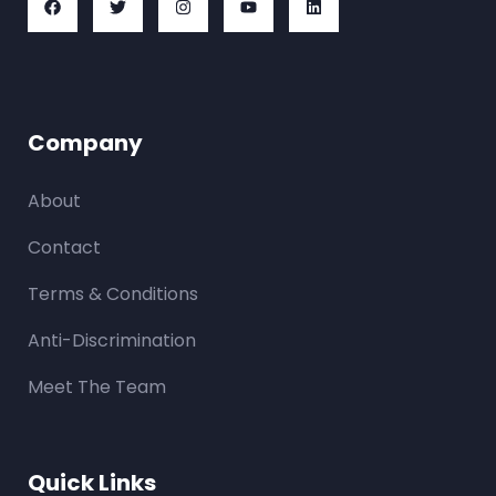
Company
About
Contact
Terms & Conditions
Anti-Discrimination
Meet The Team
Quick Links