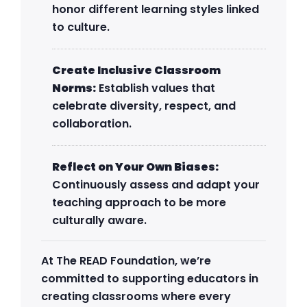
honor different learning styles linked
to culture.
Create Inclusive Classroom
Norms:
Establish values that
celebrate diversity, respect, and
collaboration.
Reflect on Your Own Biases:
Continuously assess and adapt your
teaching approach to be more
culturally aware.
At The READ Foundation, we’re
committed to supporting educators in
creating classrooms where every