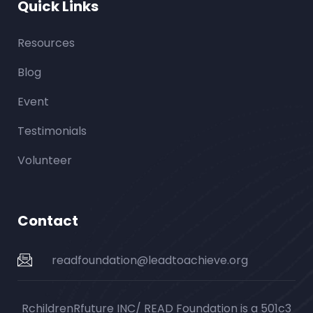
Quick Links
Resources
Blog
Event
Testimonials
Volunteer
Contact
readfoundation@leadtoachieve.org
RchildrenRfuture INC/ READ Foundation is a 501c3