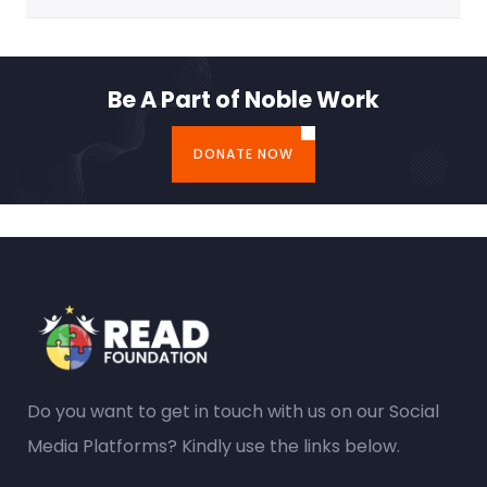
Be A Part of Noble Work
DONATE NOW
Do you want to get in touch with us on our Social
Media Platforms? Kindly use the links below.