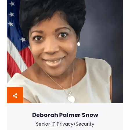
Deborah Palmer Snow
Senior IT Privacy/Security