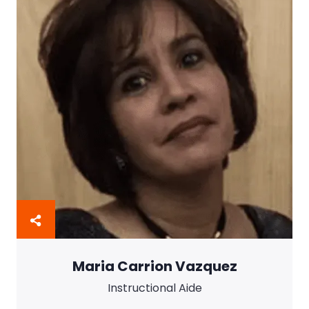
Maria Carrion Vazquez
Instructional Aide