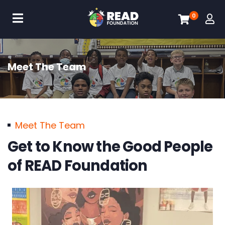
0
Meet The Team
Meet The Team
Get to Know the Good People
of READ Foundation