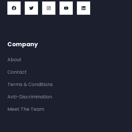
Company
About
Contact
Terms & Conditions
Anti-Discrimination
Meet The Team