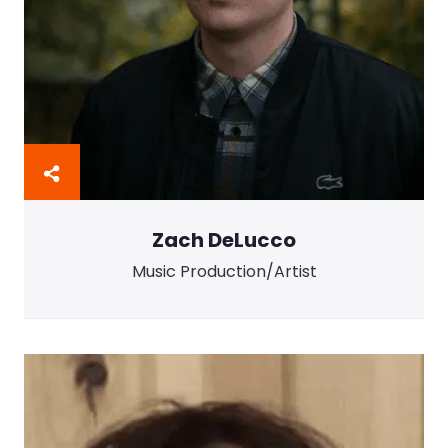
Zach DeLucco
Music Production/Artist