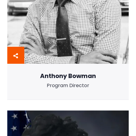
Anthony Bowman
Program Director