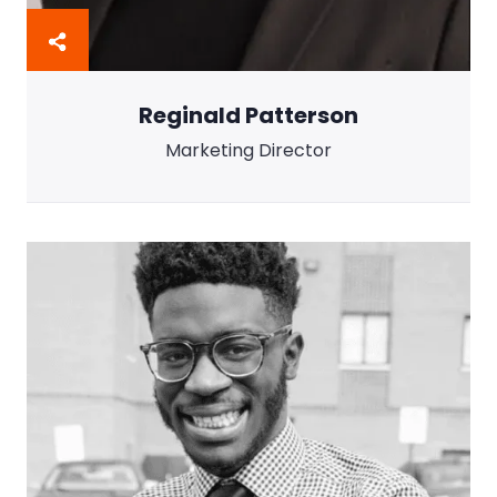
Reginald Patterson
Marketing Director