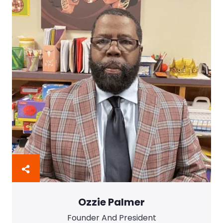
Ozzie Palmer
Founder And President