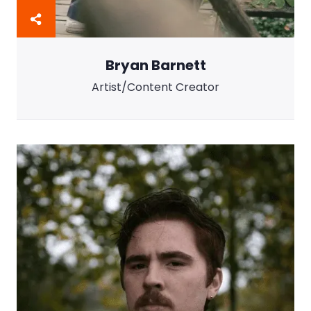
Bryan Barnett
Artist/Content Creator