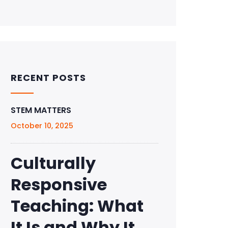
RECENT POSTS
STEM MATTERS
October 10, 2025
Culturally
Responsive
Teaching: What
It Is and Why It