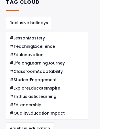
TAG CLOUD
"inclusive holidays
#LessonMastery
#TeachingExcellence
#EduInnovation
#LifelongLearningJourney
#ClassroomAdaptability
#StudentEngagement
#ExploreEducateInspire
#EnthusiasticLearning
#EdLeadership
#QualityEducationImpact
equity in education