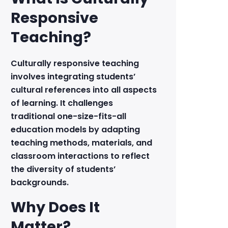
Responsive
Teaching?
Culturally responsive teaching
involves integrating students’
cultural references into all aspects
of learning. It challenges
traditional one-size-fits-all
education models by adapting
teaching methods, materials, and
classroom interactions to reflect
the diversity of students’
backgrounds.
Why Does It
Matter?