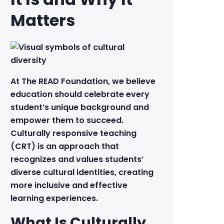
Matters
At The READ Foundation, we believe
education should celebrate every
student’s unique background and
empower them to succeed.
Culturally responsive teaching
(CRT) is an approach that
recognizes and values students’
diverse cultural identities, creating
more inclusive and effective
learning experiences.
What Is Culturally