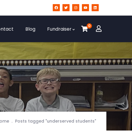
0
ntact
Blog
Fundraiser
ome
Posts tagged "underserved students"