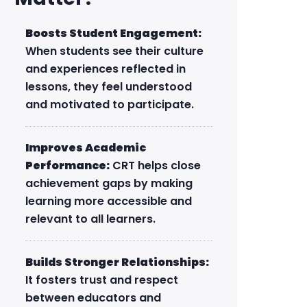
Boosts Student Engagement:
When students see their culture
and experiences reflected in
lessons, they feel understood
and motivated to participate.
Improves Academic
Performance:
CRT helps close
achievement gaps by making
learning more accessible and
relevant to all learners.
Builds Stronger Relationships:
It fosters trust and respect
between educators and