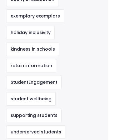
exemplary exemplars
holiday inclusivity
kindness in schools
retain information
StudentEngagement
student wellbeing
supporting students
underserved students