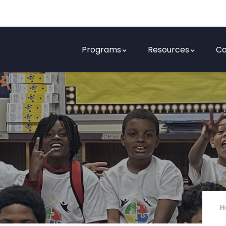
Programs
Resources
Co
H