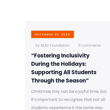
DECEMBER 20, 2024
by READ Foundation
0 comments
“Fostering Inclusivity
During the Holidays:
Supporting All Students
Through the Season”
Christmas Day can be a joyful time, but
it’s important to recognize that not all
students experience it the same way.