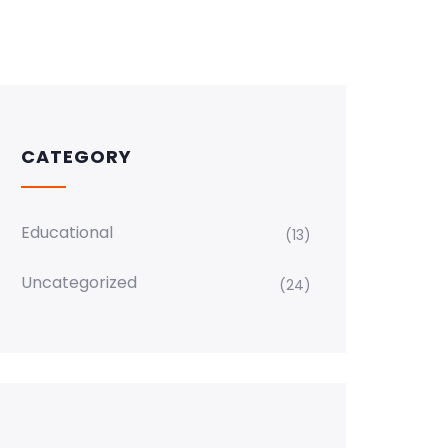
CATEGORY
Educational
(13)
Uncategorized
(24)