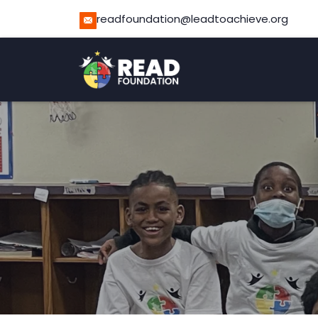
readfoundation@leadtoachieve.org