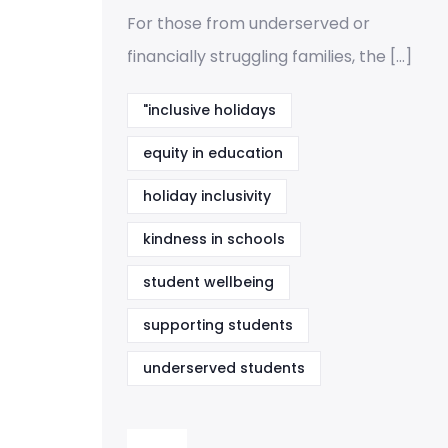
For those from underserved or
financially struggling families, the […]
"inclusive holidays
equity in education
holiday inclusivity
kindness in schools
student wellbeing
supporting students
underserved students