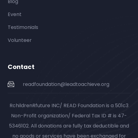
Blog
Event
Testimonials
Volunteer
Contact
readfoundation@leadtoachieve.org
RchildrenRfuture INC/ READ Foundation is a 501c3
Non-Profit organization/ Federal Tax ID # is 47-
5346102. All donations are fully tax deductible and
no goods or services have been exchanged for