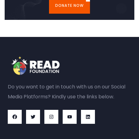
DONATE NOW
Do you want to get in touch with us on our Social
Media Platforms? Kindly use the links below.