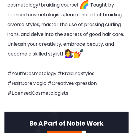
cosmetology/braiding course!
Taught by
licensed cosmetologists, learn the art of braiding
diverse styles, master the use of pressing curling
irons, and delve into the secrets of good hair care.
Unleash your creativity, embrace beauty, and
become a skilled stylist!
#YouthCosmetology #BraidingStyles
#HairCareMagic #CreativeExpression
#LicensedCosmetologists
Be A Part of Noble Work