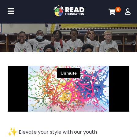
0
Elevate your style with our youth