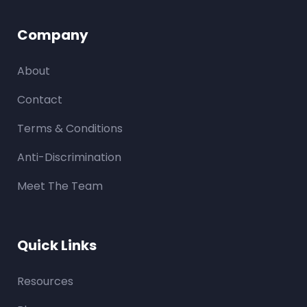
Company
About
Contact
Terms & Conditions
Anti-Discrimination
Meet The Team
Quick Links
Resources