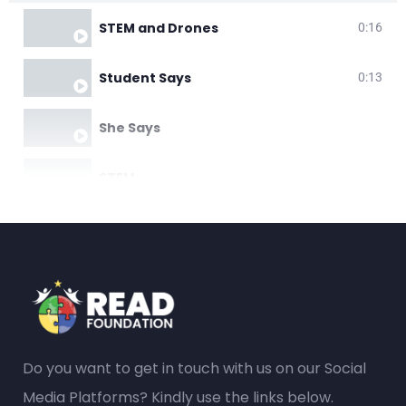
STEM and Drones
0:16
Student Says
0:13
She Says
STEM
Do you want to get in touch with us on our Social
Media Platforms? Kindly use the links below.