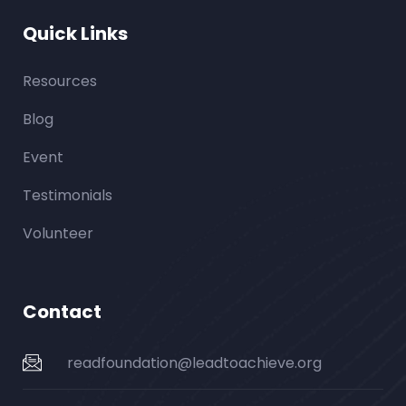
Quick Links
Resources
Blog
Event
Testimonials
Volunteer
Contact
readfoundation@leadtoachieve.org