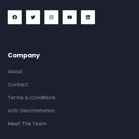
Company
About
Contact
Terms & Conditions
Anti-Discrimination
Meet The Team