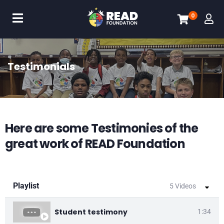
0
Testimonials
Here are some Testimonies of the
great work of READ Foundation
Playlist
5 Videos
Student testimony
1:34