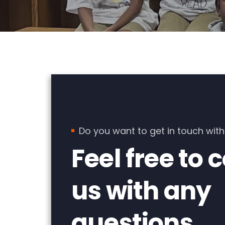
Do you want to get in touch with
Feel free to 
us with any
questions.