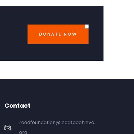
DONATE NOW
Contact
readfoundation@leadtoachieve.
org