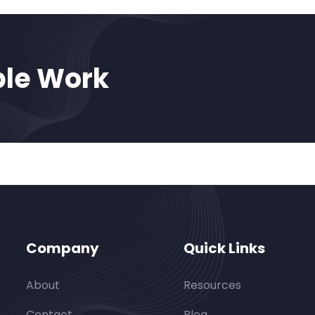
ble Work
Company
Quick Links
About
Resources
Contact
Blog