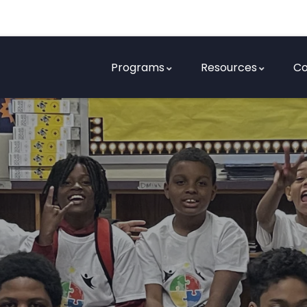
Programs
Resources
Co