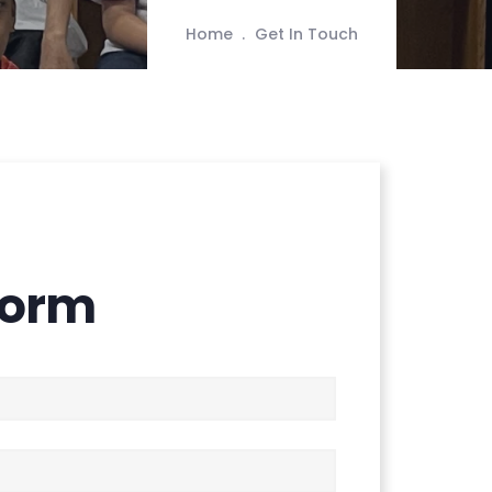
Home
Get In Touch
Form