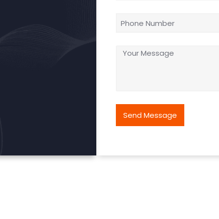
Send Message