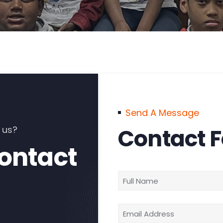
Send A Message
 us?
Contact 
contact