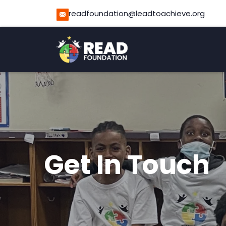
readfoundation@leadtoachieve.org
Get In Touch