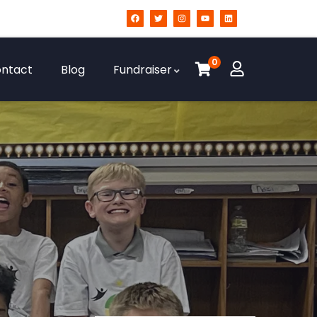
0
ntact
Blog
Fundraiser