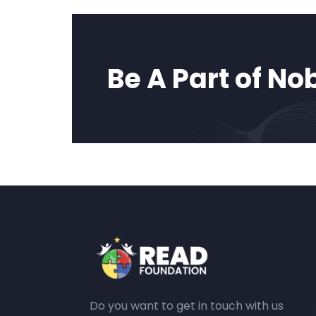
Be A Part of No
Do you want to get in touch with us