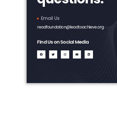
Email Us
readfoundation@leadtoachieve.org
Find Us on Social Media