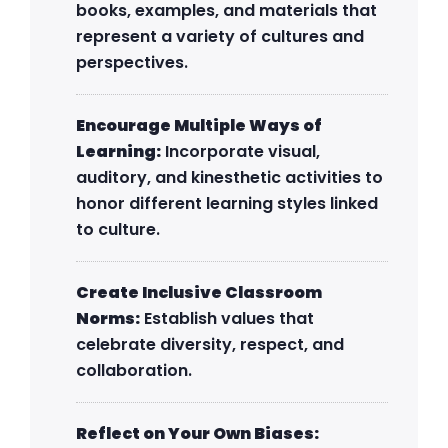
books, examples, and materials that
represent a variety of cultures and
perspectives.
Encourage Multiple Ways of
Learning:
Incorporate visual,
auditory, and kinesthetic activities to
honor different learning styles linked
to culture.
Create Inclusive Classroom
Norms:
Establish values that
celebrate diversity, respect, and
collaboration.
Reflect on Your Own Biases: