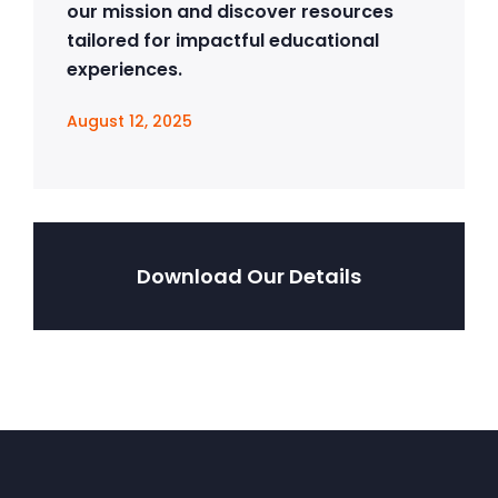
our mission and discover resources
tailored for impactful educational
experiences.
August 12, 2025
Download Our Details