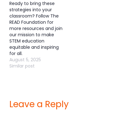
Ready to bring these
strategies into your
classroom? Follow The
READ Foundation for
more resources and join
our mission to make
STEM education
equitable and inspiring
for all.
August 5, 2025
Similar post
Leave a Reply