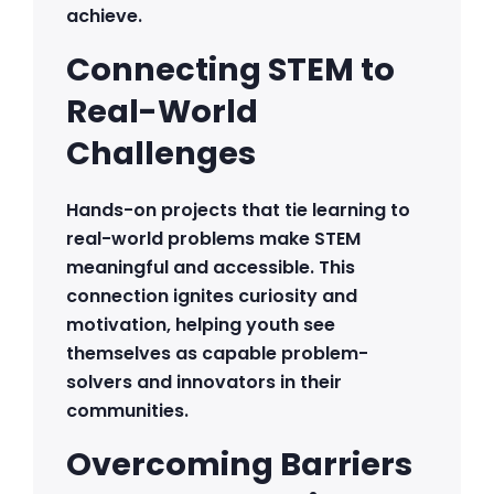
achieve.
Connecting STEM to
Real-World
Challenges
Hands-on projects that tie learning to
real-world problems make STEM
meaningful and accessible. This
connection ignites curiosity and
motivation, helping youth see
themselves as capable problem-
solvers and innovators in their
communities.
Overcoming Barriers