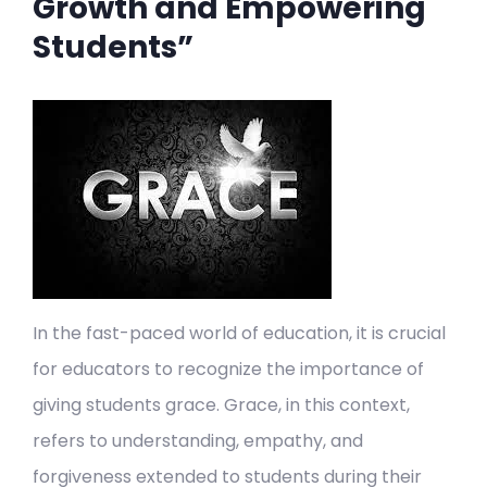
Growth and Empowering
Students”
In the fast-paced world of education, it is crucial
for educators to recognize the importance of
giving students grace. Grace, in this context,
refers to understanding, empathy, and
forgiveness extended to students during their