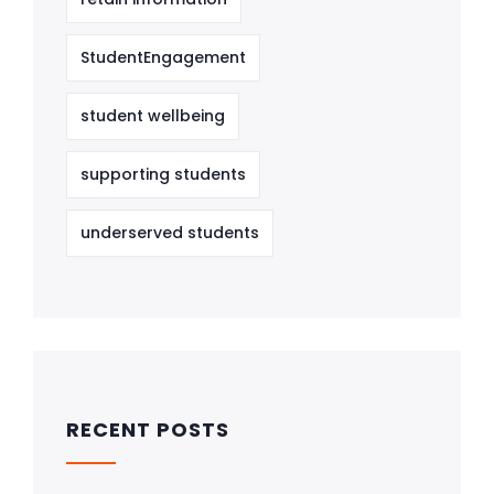
StudentEngagement
student wellbeing
supporting students
underserved students
RECENT POSTS