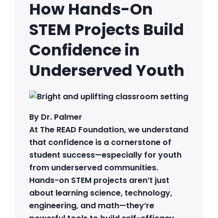
How Hands-On
STEM Projects Build
Confidence in
Underserved Youth
By Dr. Palmer
At The READ Foundation, we understand
that confidence is a cornerstone of
student success—especially for youth
from underserved communities.
Hands-on STEM projects aren’t just
about learning science, technology,
engineering, and math—they’re