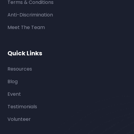
Terms & Conditions
Anti-Discrimination
Meet The Team
Quick Links
Resources
Blog
Event
Testimonials
Volunteer