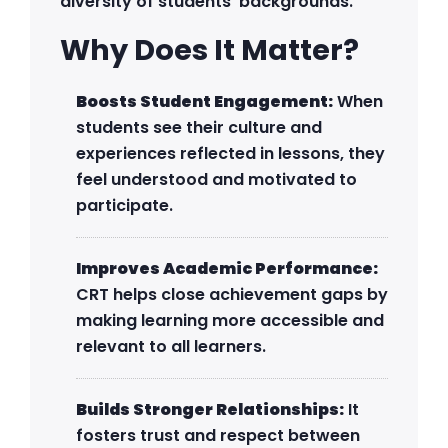
diversity of students’ backgrounds.
Why Does It Matter?
Boosts Student Engagement:
When
students see their culture and
experiences reflected in lessons, they
feel understood and motivated to
participate.
Improves Academic Performance:
CRT helps close achievement gaps by
making learning more accessible and
relevant to all learners.
Builds Stronger Relationships:
It
fosters trust and respect between