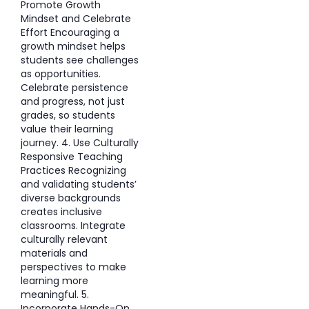
Promote Growth
Mindset and Celebrate
Effort Encouraging a
growth mindset helps
students see challenges
as opportunities.
Celebrate persistence
and progress, not just
grades, so students
value their learning
journey. 4. Use Culturally
Responsive Teaching
Practices Recognizing
and validating students’
diverse backgrounds
creates inclusive
classrooms. Integrate
culturally relevant
materials and
perspectives to make
learning more
meaningful. 5.
Incorporate Hands-On,