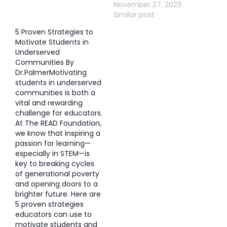
November 27, 2023
Similar post
5 Proven Strategies to
Motivate Students in
Underserved
Communities By
Dr.PalmerMotivating
students in underserved
communities is both a
vital and rewarding
challenge for educators.
At The READ Foundation,
we know that inspiring a
passion for learning—
especially in STEM—is
key to breaking cycles
of generational poverty
and opening doors to a
brighter future. Here are
5 proven strategies
educators can use to
motivate students and