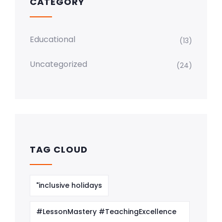
CATEGORY
Educational
(13)
Uncategorized
(24)
TAG CLOUD
"inclusive holidays
#LessonMastery #TeachingExcellence