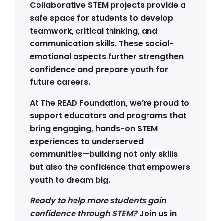
Collaborative STEM projects provide a
safe space for students to develop
teamwork, critical thinking, and
communication skills. These social-
emotional aspects further strengthen
confidence and prepare youth for
future careers.
At The READ Foundation, we’re proud to
support educators and programs that
bring engaging, hands-on STEM
experiences to underserved
communities—building not only skills
but also the confidence that empowers
youth to dream big.
Ready to help more students gain
confidence through STEM?
Join us in