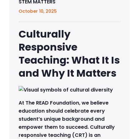
STEM MATTERS
October 10, 2025
Culturally
Responsive
Teaching: What It Is
and Why It Matters
At The READ Foundation, we believe
education should celebrate every
student’s unique background and
empower them to succeed. Culturally
responsive teaching (CRT) is an