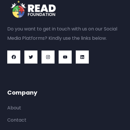
Do you want to get in touch with us on our Social
Media Platforms? Kindly use the links below.
Company
About
Contact