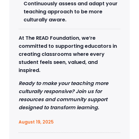
Continuously assess and adapt your
teaching approach to be more
culturally aware.
At The READ Foundation, we’re
committed to supporting educators in
creating classrooms where every
student feels seen, valued, and
inspired.
Ready to make your teaching more
culturally responsive? Join us for
resources and community support
designed to transform learning.
August 19, 2025