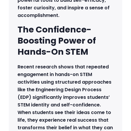
powerful tools to build self-efficacy,
foster curiosity, and inspire a sense of
accomplishment.
The Confidence-
Boosting Power of
Hands-On STEM
Recent research shows that repeated
engagement in hands-on STEM
activities using structured approaches
like the Engineering Design Process
(EDP) significantly improves students’
STEM identity and self-confidence.
When students see their ideas come to
life, they experience real success that
transforms their belief in what they can