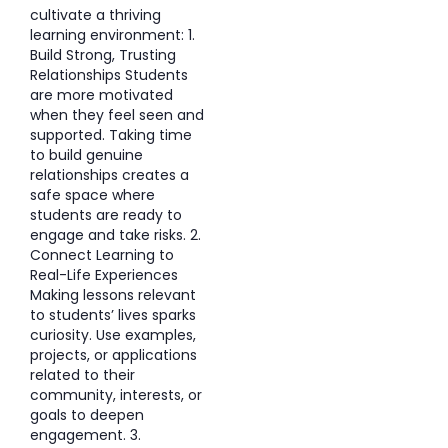
cultivate a thriving
learning environment: 1.
Build Strong, Trusting
Relationships Students
are more motivated
when they feel seen and
supported. Taking time
to build genuine
relationships creates a
safe space where
students are ready to
engage and take risks. 2.
Connect Learning to
Real-Life Experiences
Making lessons relevant
to students’ lives sparks
curiosity. Use examples,
projects, or applications
related to their
community, interests, or
goals to deepen
engagement. 3.