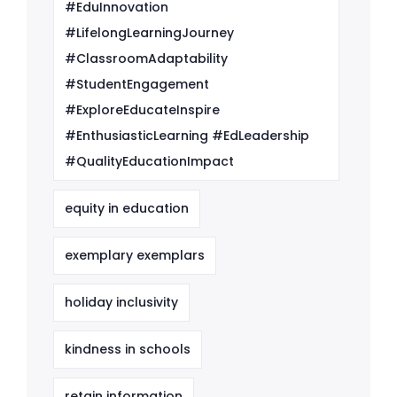
#EduInnovation
#LifelongLearningJourney
#ClassroomAdaptability
#StudentEngagement
#ExploreEducateInspire
#EnthusiasticLearning #EdLeadership
#QualityEducationImpact
equity in education
exemplary exemplars
holiday inclusivity
kindness in schools
retain information