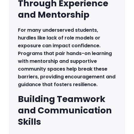
Through Experience
and Mentorship
For many underserved students,
hurdles like lack of role models or
exposure can impact confidence.
Programs that pair hands-on learning
with mentorship and supportive
community spaces help break these
barriers, providing encouragement and
guidance that fosters resilience.
Building Teamwork
and Communication
Skills