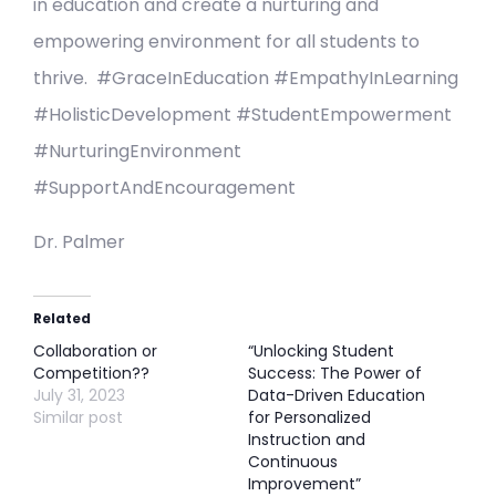
in education and create a nurturing and
empowering environment for all students to
thrive. #GraceInEducation #EmpathyInLearning
#HolisticDevelopment #StudentEmpowerment
#NurturingEnvironment
#SupportAndEncouragement
Dr. Palmer
Related
Collaboration or
“Unlocking Student
Competition??
Success: The Power of
July 31, 2023
Data-Driven Education
Similar post
for Personalized
Instruction and
Continuous
Improvement”