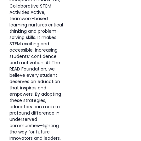
Collaborative STEM
Activities Active,
teamwork-based
learning nurtures critical
thinking and problem-
solving skills. It makes
STEM exciting and
accessible, increasing
students’ confidence
and motivation. At The
READ Foundation, we
believe every student
deserves an education
that inspires and
empowers. By adopting
these strategies,
educators can make a
profound difference in
underserved
communities—lighting
the way for future
innovators and leaders.