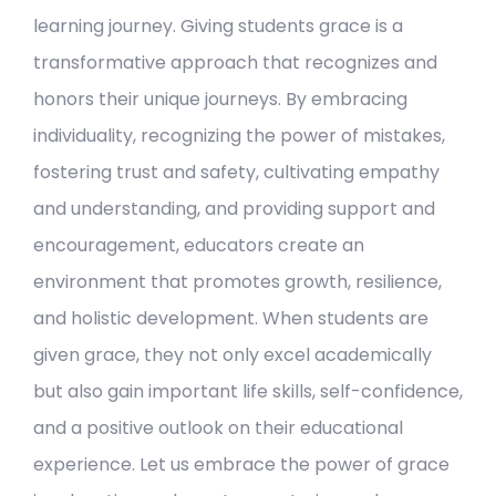
learning journey. Giving students grace is a
transformative approach that recognizes and
honors their unique journeys. By embracing
individuality, recognizing the power of mistakes,
fostering trust and safety, cultivating empathy
and understanding, and providing support and
encouragement, educators create an
environment that promotes growth, resilience,
and holistic development. When students are
given grace, they not only excel academically
but also gain important life skills, self-confidence,
and a positive outlook on their educational
experience. Let us embrace the power of grace