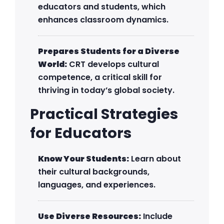
educators and students, which
enhances classroom dynamics.
Prepares Students for a Diverse
World:
CRT develops cultural
competence, a critical skill for
thriving in today’s global society.
Practical Strategies
for Educators
Know Your Students:
Learn about
their cultural backgrounds,
languages, and experiences.
Use Diverse Resources:
Include