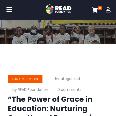
0
Uncategorized
JUNE 28, 2023
by READ Foundation
0 comments
“The Power of Grace in
Education: Nurturing