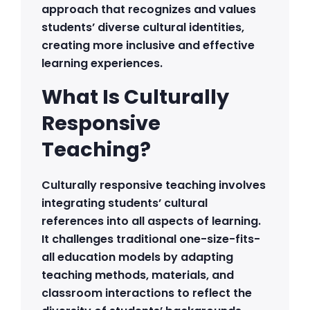
approach that recognizes and values
students’ diverse cultural identities,
creating more inclusive and effective
learning experiences.
What Is Culturally
Responsive
Teaching?
Culturally responsive teaching involves
integrating students’ cultural
references into all aspects of learning.
It challenges traditional one-size-fits-
all education models by adapting
teaching methods, materials, and
classroom interactions to reflect the