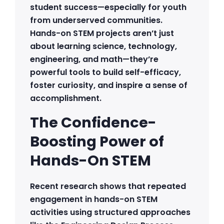
student success—especially for youth
from underserved communities.
Hands-on STEM projects aren’t just
about learning science, technology,
engineering, and math—they’re
powerful tools to build self-efficacy,
foster curiosity, and inspire a sense of
accomplishment.
The Confidence-
Boosting Power of
Hands-On STEM
Recent research shows that repeated
engagement in hands-on STEM
activities using structured approaches