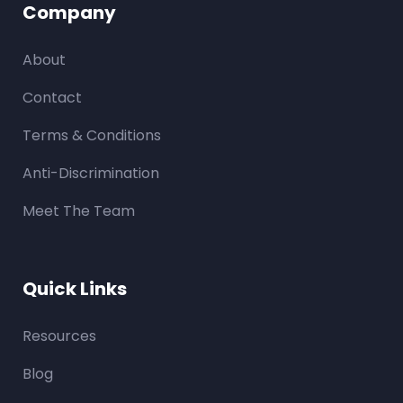
Company
About
Contact
Terms & Conditions
Anti-Discrimination
Meet The Team
Quick Links
Resources
Blog