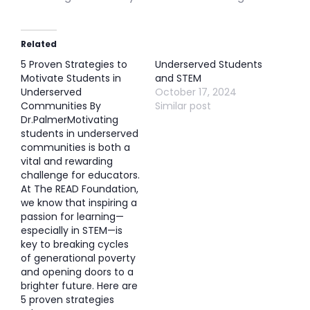
Related
5 Proven Strategies to
Underserved Students
Motivate Students in
and STEM
Underserved
October 17, 2024
Communities By
Similar post
Dr.PalmerMotivating
students in underserved
communities is both a
vital and rewarding
challenge for educators.
At The READ Foundation,
we know that inspiring a
passion for learning—
especially in STEM—is
key to breaking cycles
of generational poverty
and opening doors to a
brighter future. Here are
5 proven strategies