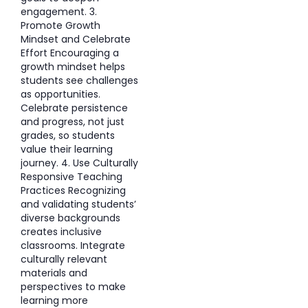
engagement. 3.
Promote Growth
Mindset and Celebrate
Effort Encouraging a
growth mindset helps
students see challenges
as opportunities.
Celebrate persistence
and progress, not just
grades, so students
value their learning
journey. 4. Use Culturally
Responsive Teaching
Practices Recognizing
and validating students’
diverse backgrounds
creates inclusive
classrooms. Integrate
culturally relevant
materials and
perspectives to make
learning more