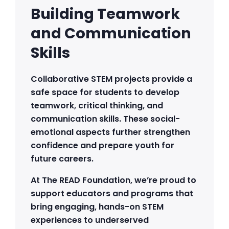
Building Teamwork
and Communication
Skills
Collaborative STEM projects provide a
safe space for students to develop
teamwork, critical thinking, and
communication skills. These social-
emotional aspects further strengthen
confidence and prepare youth for
future careers.
At The READ Foundation, we’re proud to
support educators and programs that
bring engaging, hands-on STEM
experiences to underserved