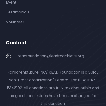
Event
Testimonials
Volunteer
Contact
readfoundation@leadtoachieve.org
RchildrenRfuture INC/ READ Foundation is a 501c3
Non-Profit organization/ Federal Tax ID # is 47-
5346102. All donations are fully tax deductible and
no goods or services have been exchanged for
this donation.