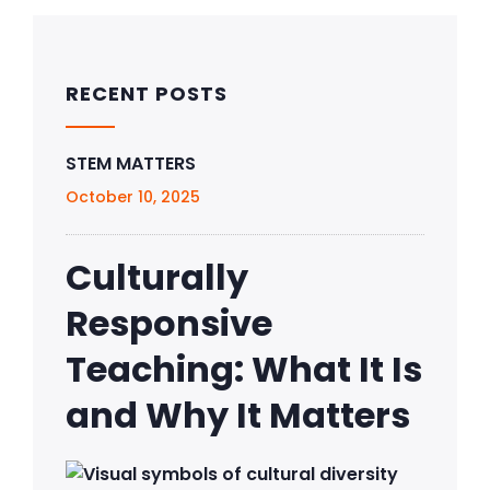
RECENT POSTS
STEM MATTERS
October 10, 2025
Culturally
Responsive
Teaching: What It Is
and Why It Matters