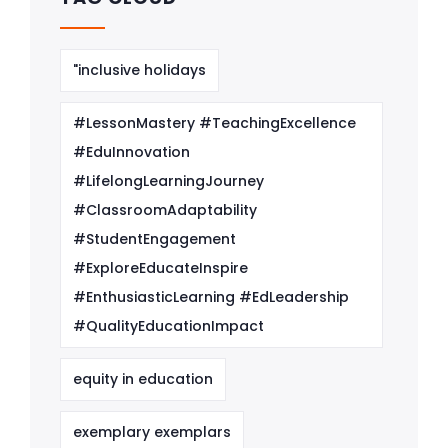
"inclusive holidays
#LessonMastery #TeachingExcellence
#EduInnovation
#LifelongLearningJourney
#ClassroomAdaptability
#StudentEngagement
#ExploreEducateInspire
#EnthusiasticLearning #EdLeadership
#QualityEducationImpact
equity in education
exemplary exemplars