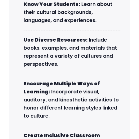
Know Your Students:
Learn about
their cultural backgrounds,
languages, and experiences.
Use Diverse Resources:
Include
books, examples, and materials that
represent a variety of cultures and
perspectives.
Encourage Multiple Ways of
Learning:
Incorporate visual,
auditory, and kinesthetic activities to
honor different learning styles linked
to culture.
Create Inclusive Classroom