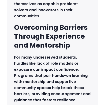
themselves as capable problem-
solvers and innovators in their
communities.
Overcoming Barriers
Through Experience
and Mentorship
For many underserved students,
hurdles like lack of role models or
exposure can impact confidence.
Programs that pair hands-on learning
with mentorship and supportive
community spaces help break these
barriers, providing encouragement and
guidance that fosters resilience.