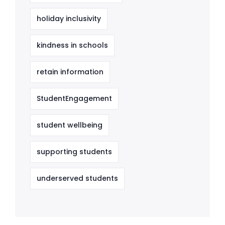
holiday inclusivity
kindness in schools
retain information
StudentEngagement
student wellbeing
supporting students
underserved students