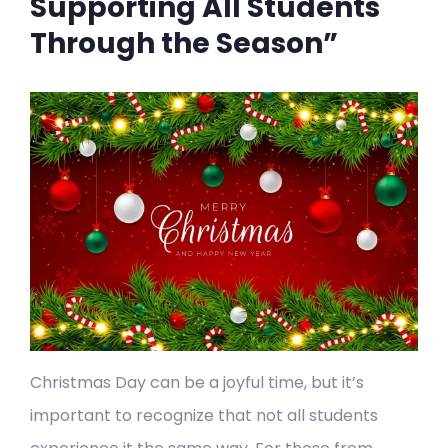
Supporting All Students
Through the Season”
Christmas Day can be a joyful time, but it’s
important to recognize that not all students