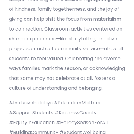
of kindness, family togetherness, and the joy of
giving can help shift the focus from materialism
to connection. Classroom activities centered on
shared experiences—like storytelling, creative
projects, or acts of community service—allow all
students to feel valued. Celebrating the diverse
ways families mark the season, or acknowledging
that some may not celebrate at all, fosters a
culture of understanding and belonging.
#InclusiveHolidays #EducationMatters
#SupportStudents #KindnessCounts
#EquityInEducation #HolidaySeasonForAll
#BuildingCommunity #StudentWellbeing