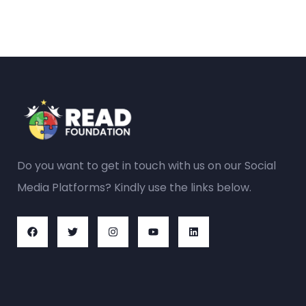
Do you want to get in touch with us on our Social
Media Platforms? Kindly use the links below.