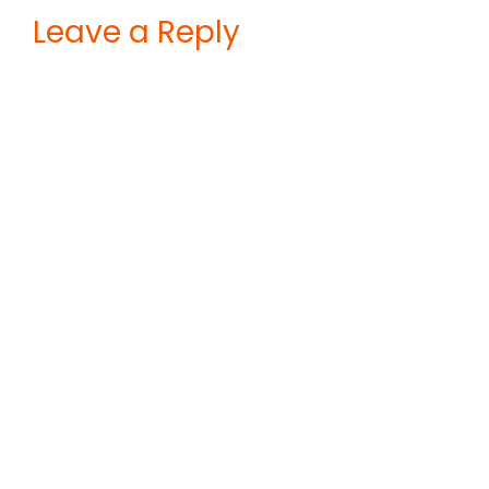
Leave a Reply