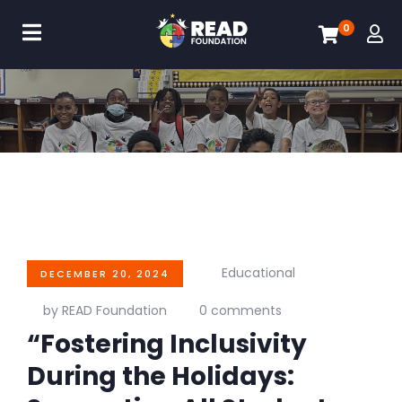
0
Educational
DECEMBER 20, 2024
by READ Foundation
0 comments
“Fostering Inclusivity
During the Holidays: