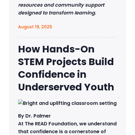
resources and community support
designed to transform learning.
August 19, 2025
How Hands-On
STEM Projects Build
Confidence in
Underserved Youth
By Dr. Palmer
At The READ Foundation, we understand
that confidence is a cornerstone of