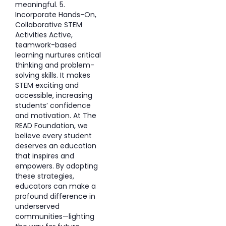
meaningful. 5.
Incorporate Hands-On,
Collaborative STEM
Activities Active,
teamwork-based
learning nurtures critical
thinking and problem-
solving skills. It makes
STEM exciting and
accessible, increasing
students’ confidence
and motivation. At The
READ Foundation, we
believe every student
deserves an education
that inspires and
empowers. By adopting
these strategies,
educators can make a
profound difference in
underserved
communities—lighting