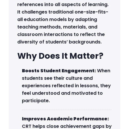
references into all aspects of learning.
It challenges traditional one-size-fits-
all education models by adapting
teaching methods, materials, and
classroom interactions to reflect the
diversity of students’ backgrounds.
Why Does It Matter?
Boosts Student Engagement:
When
students see their culture and
experiences reflected in lessons, they
feel understood and motivated to
participate.
Improves Academic Performance:
CRT helps close achievement gaps by