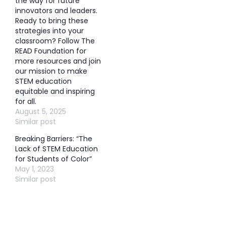
the way for future
innovators and leaders.
Ready to bring these
strategies into your
classroom? Follow The
READ Foundation for
more resources and join
our mission to make
STEM education
equitable and inspiring
for all.
August 5, 2025
Similar post
Breaking Barriers: “The
Lack of STEM Education
for Students of Color”
May 1, 2023
Similar post