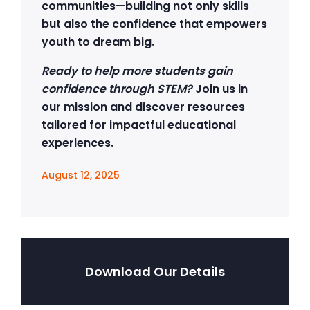
communities—building not only skills
but also the confidence that empowers
youth to dream big.
Ready to help more students gain
confidence through STEM?
Join us in
our mission and discover resources
tailored for impactful educational
experiences.
August 12, 2025
Download Our Details