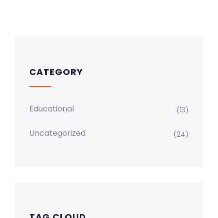
CATEGORY
Educational
(13)
Uncategorized
(24)
TAG CLOUD