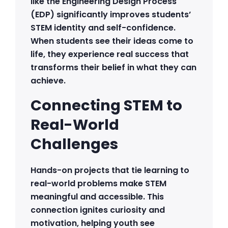
like the Engineering Design Process
(EDP) significantly improves students’
STEM identity and self-confidence.
When students see their ideas come to
life, they experience real success that
transforms their belief in what they can
achieve.
Connecting STEM to
Real-World
Challenges
Hands-on projects that tie learning to
real-world problems make STEM
meaningful and accessible. This
connection ignites curiosity and
motivation, helping youth see