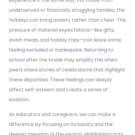
experience it the same way. For those from
underserved or financially struggling families, the
holidays can bring anxiety rather than cheer. The
pressure of material expectations—like gifts,
lavish meals, and holiday trips—can leave some
feeling excluded or inadequate. Returning to
school after the break may amplify this when
peers share stories of celebrations that highlight
these disparities. These feelings can deeply
affect self-esteem and create a sense of
isolation.
As educators and caregivers, we can make a
difference by focusing on inclusivity and the
deeper meaning of the season. Highlighting acts