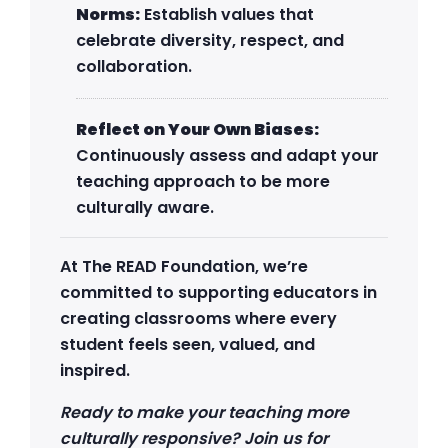
Norms:
Establish values that
celebrate diversity, respect, and
collaboration.
Reflect on Your Own Biases:
Continuously assess and adapt your
teaching approach to be more
culturally aware.
At The READ Foundation, we’re
committed to supporting educators in
creating classrooms where every
student feels seen, valued, and
inspired.
Ready to make your teaching more
culturally responsive? Join us for