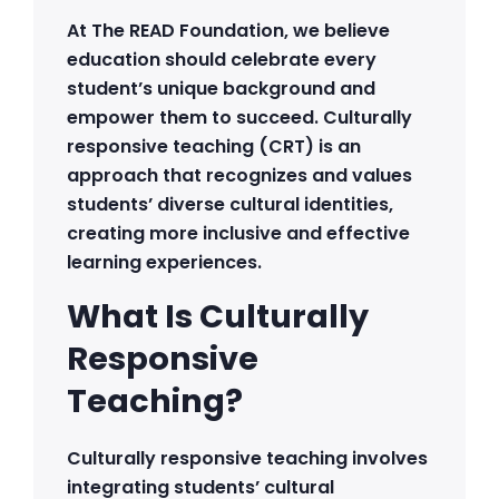
At The READ Foundation, we believe
education should celebrate every
student’s unique background and
empower them to succeed. Culturally
responsive teaching (CRT) is an
approach that recognizes and values
students’ diverse cultural identities,
creating more inclusive and effective
learning experiences.
What Is Culturally
Responsive
Teaching?
Culturally responsive teaching involves
integrating students’ cultural