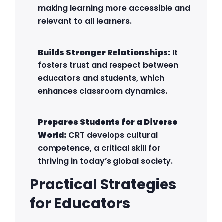
making learning more accessible and
relevant to all learners.
Builds Stronger Relationships:
It
fosters trust and respect between
educators and students, which
enhances classroom dynamics.
Prepares Students for a Diverse
World:
CRT develops cultural
competence, a critical skill for
thriving in today’s global society.
Practical Strategies
for Educators