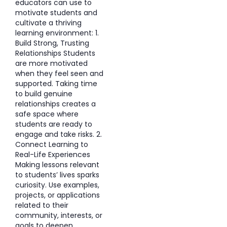
educators can use to
motivate students and
cultivate a thriving
learning environment: 1.
Build Strong, Trusting
Relationships Students
are more motivated
when they feel seen and
supported. Taking time
to build genuine
relationships creates a
safe space where
students are ready to
engage and take risks. 2.
Connect Learning to
Real-Life Experiences
Making lessons relevant
to students’ lives sparks
curiosity. Use examples,
projects, or applications
related to their
community, interests, or
goals to deepen