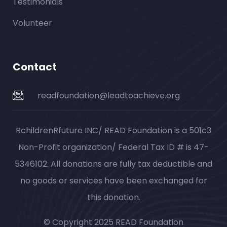
Testimonials
Volunteer
Contact
readfoundation@leadtoachieve.org
RchildrenRfuture INC/ READ Foundation is a 501c3
Non-Profit organization/ Federal Tax ID # is 47-
5346102. All donations are fully tax deductible and
no goods or services have been exchanged for
this donation.
© Copyright 2025 READ Foundation