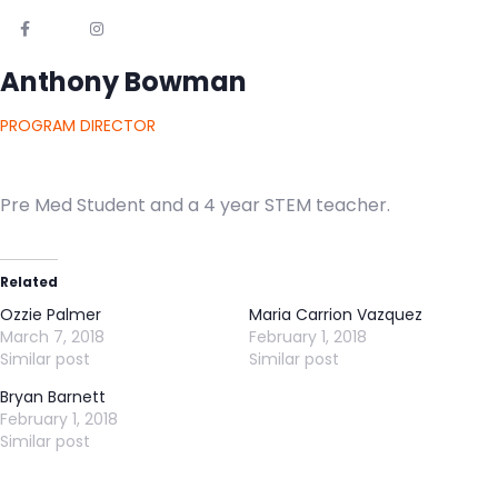
Anthony Bowman
PROGRAM DIRECTOR
Pre Med Student and a 4 year STEM teacher.
Related
Ozzie Palmer
Maria Carrion Vazquez
March 7, 2018
February 1, 2018
Similar post
Similar post
Bryan Barnett
February 1, 2018
Similar post