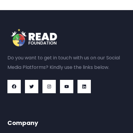
Do you want to get in touch with us on our Social
Media Platforms? Kindly use the links below.
Company