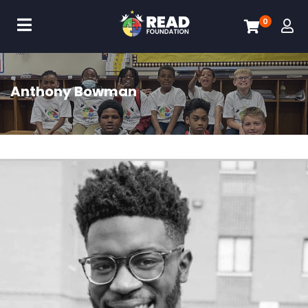
0
Anthony Bowman