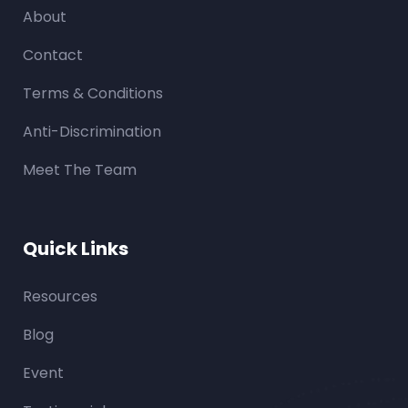
About
Contact
Terms & Conditions
Anti-Discrimination
Meet The Team
Quick Links
Resources
Blog
Event