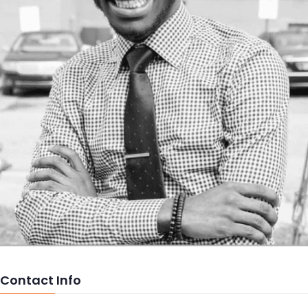
Contact Info