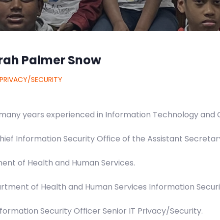
rah Palmer Snow
 PRIVACY/SECURITY
many years experienced in Information Technology and 
hief Information Security Office of the Assistant Secretar
ent of Health and Human Services.
rtment of Health and Human Services Information Securi
nformation Security Officer Senior IT Privacy/Security.