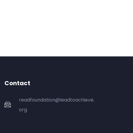
Contact
readfoundation@leadtoachieve.
org