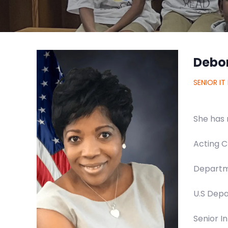
Debo
SENIOR IT
She has 
Acting C
Departm
U.S Depa
Senior I