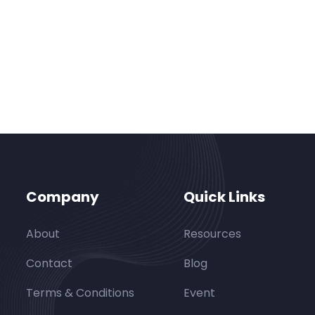
Company
Quick Links
About
Resources
Contact
Blog
Terms & Conditions
Event