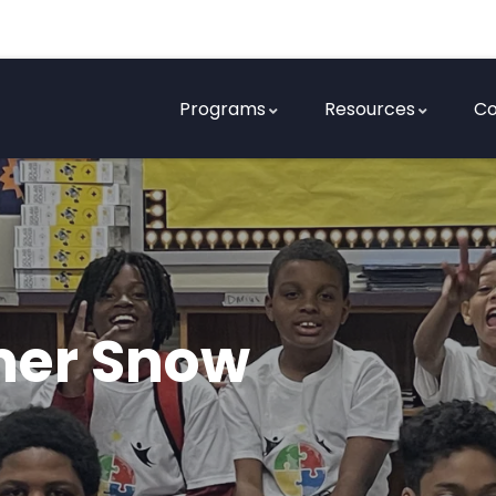
Programs
Resources
Co
mer Snow