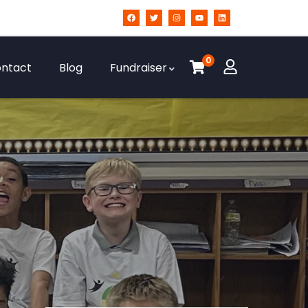
0
ntact
Blog
Fundraiser