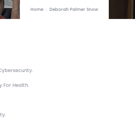
Home
Deborah Palmer Snow
Cybersecurity.
y For Health.
ty.