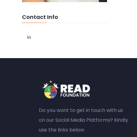
Contact Info
Do you want to get in touch with us
on our Social Media Platforms? Kindly
use the links below.