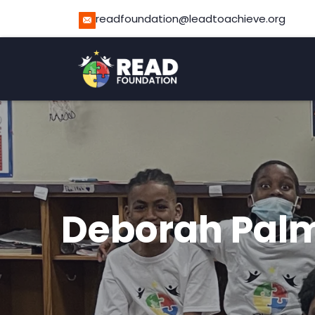
readfoundation@leadtoachieve.org
Deborah Pal