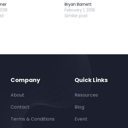
mer
Bryan Barnett
2018
February 1, 2018
st
Similar post
Company
Quick Links
About
Resources
Contact
Blog
Terms & Conditions
Event