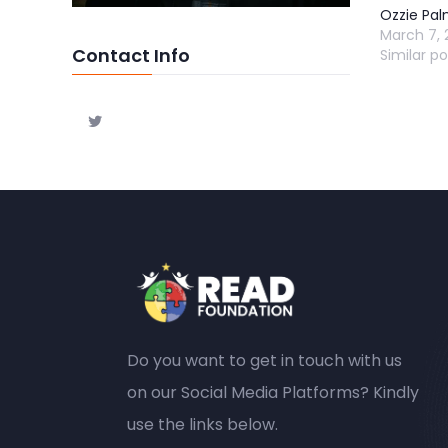
Ozzie Pal
March 7, 
Contact Info
Similar po
Do you want to get in touch with us
on our Social Media Platforms? Kindly
use the links below.