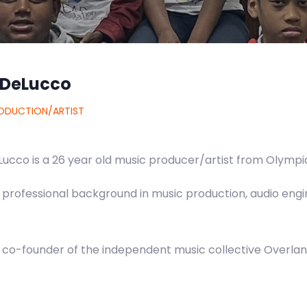
 DeLucco
ODUCTION/ARTIST
ucco is a 26 year old music producer/artist from Olympia
 professional background in music production, audio engi
e co-founder of the independent music collective Overlan