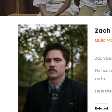
Zach
MUSIC PR
Zach DeL
He has a
radio.
He is th
Related