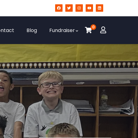
0
ntact
Blog
Fundraiser