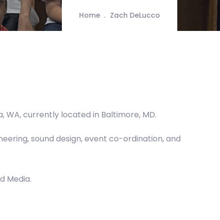
Home
Zach DeLucco
, WA, currently located in Baltimore, MD.
neering, sound design, event co-ordination, and
d Media.