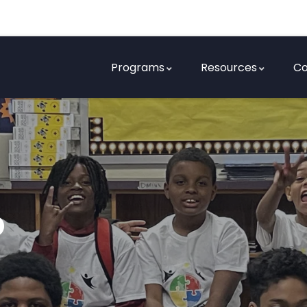
Programs
Resources
Co
o