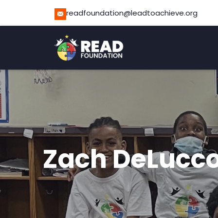
readfoundation@leadtoachieve.org
Zach DeLucc