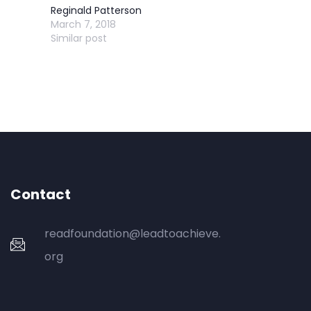
Reginald Patterson
March 7, 2018
Similar post
Contact
readfoundation@leadtoachieve.
org