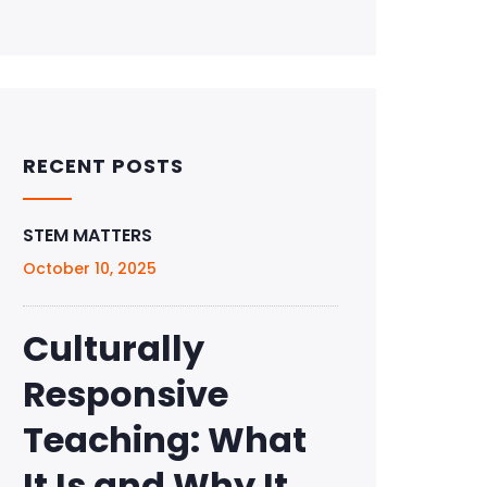
RECENT POSTS
STEM MATTERS
October 10, 2025
Culturally
Responsive
Teaching: What
It Is and Why It