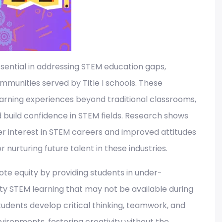
ential in addressing STEM education gaps,
munities served by Title I schools. These
arning experiences beyond traditional classrooms,
d build confidence in STEM fields. Research shows
er interest in STEM careers and improved attitudes
 nurturing future talent in these industries.​
te equity by providing students in under-
ty STEM learning that may not be available during
udents develop critical thinking, teamwork, and
environments, fostering creativity without the