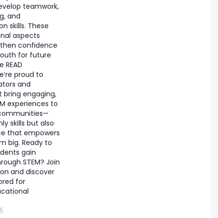
evelop teamwork,
ng, and
 skills. These
nal aspects
gthen confidence
outh for future
he READ
e’re proud to
ators and
 bring engaging,
M experiences to
 communities—
ly skills but also
ce that empowers
m big. Ready to
dents gain
hrough STEM? Join
ion and discover
ored for
cational
5