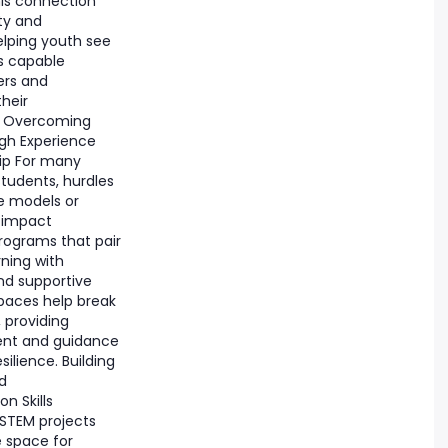
his connection
ity and
elping youth see
s capable
ers and
their
. Overcoming
ugh Experience
ip For many
tudents, hurdles
le models or
 impact
rograms that pair
ning with
nd supportive
aces help break
, providing
nt and guidance
silience. Building
d
 Skills
 STEM projects
e space for