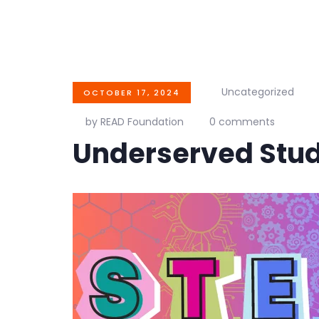
Uncategorized
OCTOBER 17, 2024
by READ Foundation
0 comments
Underserved Stu