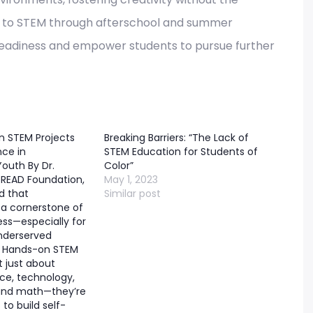
re to STEM through afterschool and summer
r readiness and empower students to pursue further
 STEM Projects
Breaking Barriers: “The Lack of
nce in
STEM Education for Students of
outh By Dr.
Color”
READ Foundation,
May 1, 2023
d that
Similar post
 a cornerstone of
ss—especially for
nderserved
 Hands-on STEM
t just about
nce, technology,
 and math—they’re
 to build self-