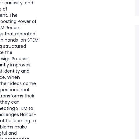
er curiosity, and
e of
nt. The
oosting Power of
EM Recent
s that repeated
in hands-on STEM
ng structured
ke the
esign Process
antly improves
M identity and
nce. When
their ideas come
experience real
transforms their
 they can
necting STEM to
hallenges Hands-
at tie learning to
roblems make
ful and