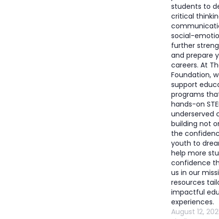
students to d
critical thinki
communication
social-emotio
further stren
and prepare y
careers. At T
Foundation, w
support educ
programs that
hands-on STE
underserved
building not on
the confiden
youth to drea
help more stu
confidence t
us in our miss
resources tail
impactful edu
experiences.
August 12, 202