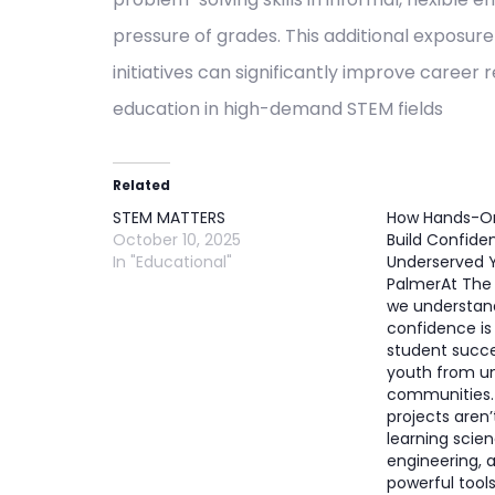
pressure of grades. This additional exposu
initiatives can significantly improve caree
education in high-demand STEM fields​
Related
STEM MATTERS
How Hands-On
October 10, 2025
Build Confide
In "Educational"
Underserved Y
PalmerAt The 
we understan
confidence is
student succe
youth from u
communities.
projects aren’
learning scie
engineering,
powerful tools