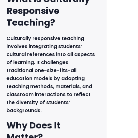
Responsive
Teaching?
Culturally responsive teaching
involves integrating students’
cultural references into all aspects
of learning. It challenges
traditional one-size-fits-all
education models by adapting
teaching methods, materials, and
classroom interactions to reflect
the diversity of students’
backgrounds.
Why Does It
Matter?