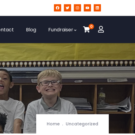
0
ntact
Blog
Fundraiser
Home
Uncategorized