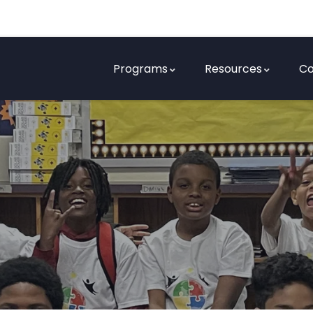
Programs
Resources
Co