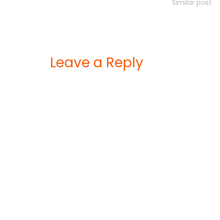
Similar post
Leave a Reply