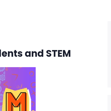
dents and STEM