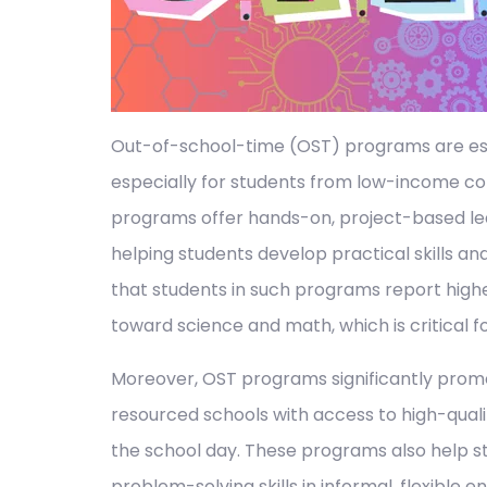
Out-of-school-time (OST) programs are ess
especially for students from low-income com
programs offer hands-on, project-based le
helping students develop practical skills an
that students in such programs report high
toward science and math, which is critical for
Moreover, OST programs significantly promo
resourced schools with access to high-quali
the school day. These programs also help st
problem-solving skills in informal, flexible 