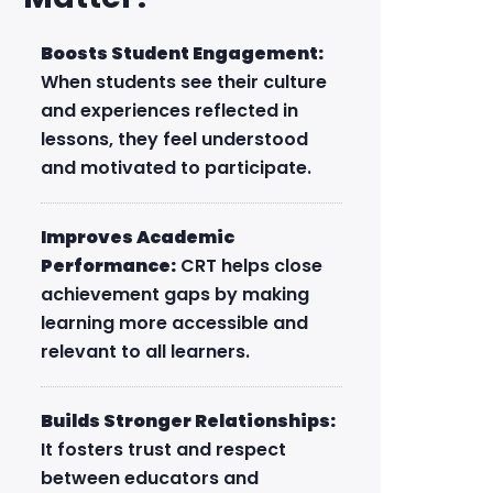
Boosts Student Engagement:
When students see their culture
and experiences reflected in
lessons, they feel understood
and motivated to participate.
Improves Academic
Performance:
CRT helps close
achievement gaps by making
learning more accessible and
relevant to all learners.
Builds Stronger Relationships:
It fosters trust and respect
between educators and