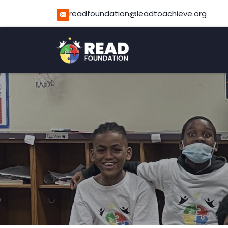
readfoundation@leadtoachieve.org