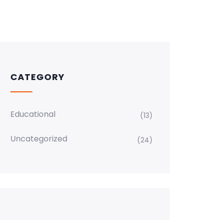
CATEGORY
Educational
(13)
Uncategorized
(24)