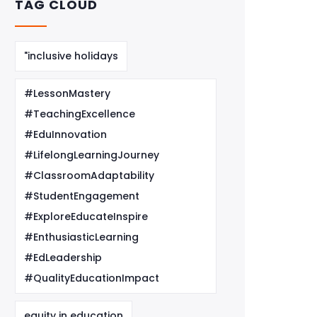
TAG CLOUD
"inclusive holidays
#LessonMastery
#TeachingExcellence
#EduInnovation
#LifelongLearningJourney
#ClassroomAdaptability
#StudentEngagement
#ExploreEducateInspire
#EnthusiasticLearning
#EdLeadership
#QualityEducationImpact
equity in education