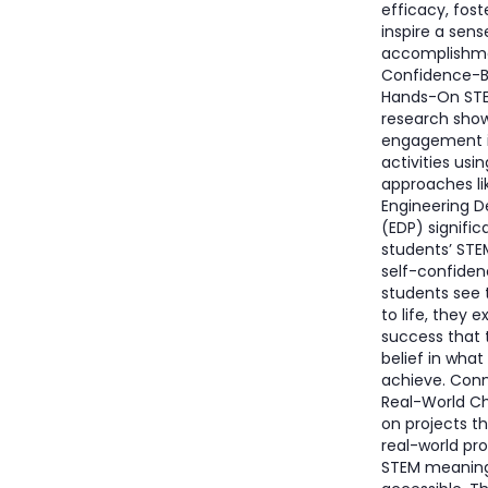
efficacy, fost
inspire a sens
accomplishme
Confidence-B
Hands-On ST
research show
engagement 
activities usi
approaches li
Engineering D
(EDP) signific
students’ STE
self-confide
students see 
to life, they 
success that 
belief in what
achieve. Con
Real-World C
on projects th
real-world p
STEM meaning