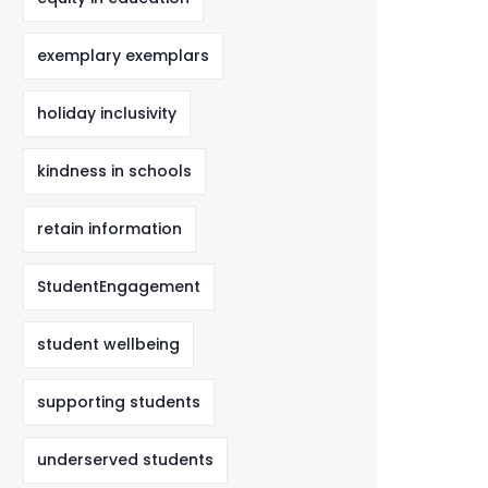
exemplary exemplars
holiday inclusivity
kindness in schools
retain information
StudentEngagement
student wellbeing
supporting students
underserved students