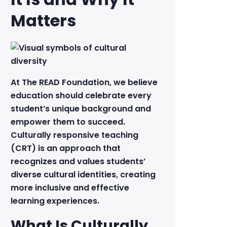
Matters
At The READ Foundation, we believe
education should celebrate every
student’s unique background and
empower them to succeed.
Culturally responsive teaching
(CRT) is an approach that
recognizes and values students’
diverse cultural identities, creating
more inclusive and effective
learning experiences.
What Is Culturally