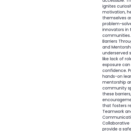
accessible. T
ignites curios
motivation, h
themselves a
problem-solv
innovators in 
communities
Barriers Thro
and Mentorsh
underserved s
like lack of ro
exposure can
confidence. P
hands-on lear
mentorship a
community sp
these barriers
encourageme
that fosters re
Teamwork an
Communication
Collaborative
provide a saf