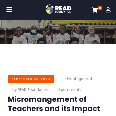
0
Uncategorized
SEPTEMBER 25, 2024
by READ Foundation
0 comments
Micromangement of
Teachers and its Impact