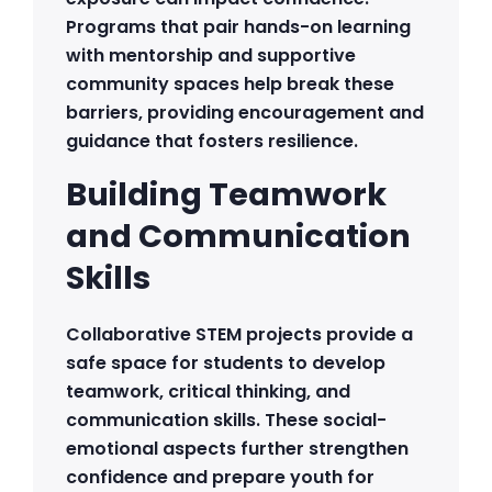
Programs that pair hands-on learning
with mentorship and supportive
community spaces help break these
barriers, providing encouragement and
guidance that fosters resilience.
Building Teamwork
and Communication
Skills
Collaborative STEM projects provide a
safe space for students to develop
teamwork, critical thinking, and
communication skills. These social-
emotional aspects further strengthen
confidence and prepare youth for