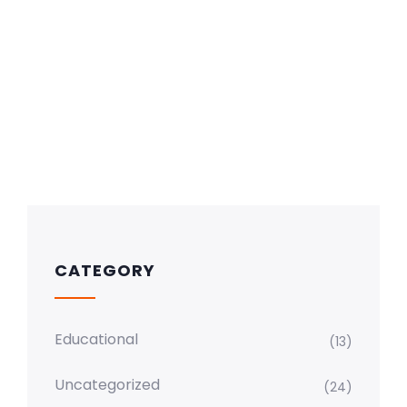
CATEGORY
Educational
(13)
Uncategorized
(24)