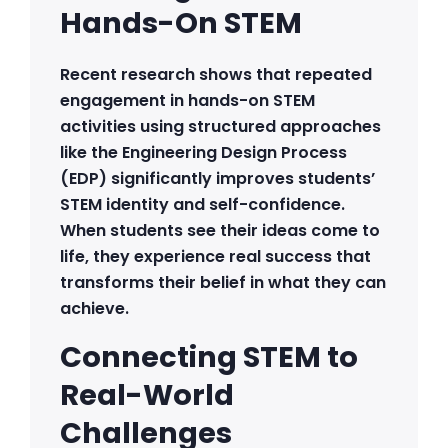
Hands-On STEM
Recent research shows that repeated
engagement in hands-on STEM
activities using structured approaches
like the Engineering Design Process
(EDP) significantly improves students’
STEM identity and self-confidence.
When students see their ideas come to
life, they experience real success that
transforms their belief in what they can
achieve.
Connecting STEM to
Real-World
Challenges