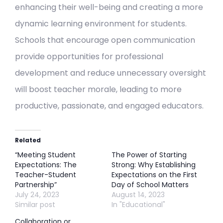
enhancing their well-being and creating a more
dynamic learning environment for students.
Schools that encourage open communication
provide opportunities for professional
development and reduce unnecessary oversight
will boost teacher morale, leading to more
productive, passionate, and engaged educators.
Related
“Meeting Student
The Power of Starting
Expectations: The
Strong: Why Establishing
Teacher-Student
Expectations on the First
Partnership”
Day of School Matters
July 24, 2023
August 14, 2023
Similar post
In "Educational"
Collaboration or