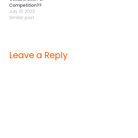
Competition??
July 31, 2023
Similar post
Leave a Reply