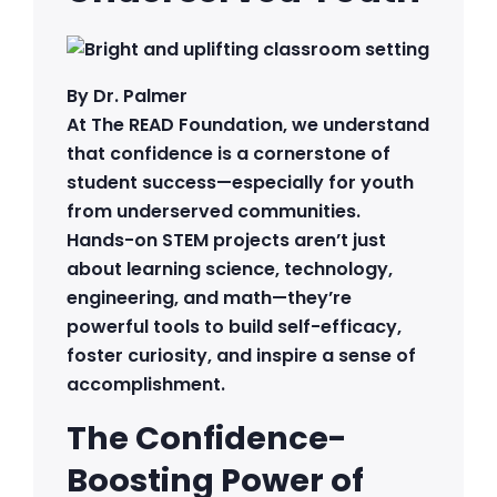
By Dr. Palmer
At The READ Foundation, we understand
that confidence is a cornerstone of
student success—especially for youth
from underserved communities.
Hands-on STEM projects aren’t just
about learning science, technology,
engineering, and math—they’re
powerful tools to build self-efficacy,
foster curiosity, and inspire a sense of
accomplishment.
The Confidence-
Boosting Power of