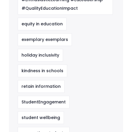
#QualityEducationImpact
equity in education
exemplary exemplars
holiday inclusivity
kindness in schools
retain information
StudentEngagement
student wellbeing