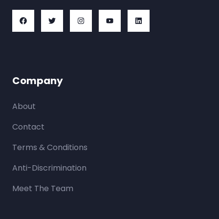
Company
About
Contact
Terms & Conditions
Anti-Discrimination
Meet The Team