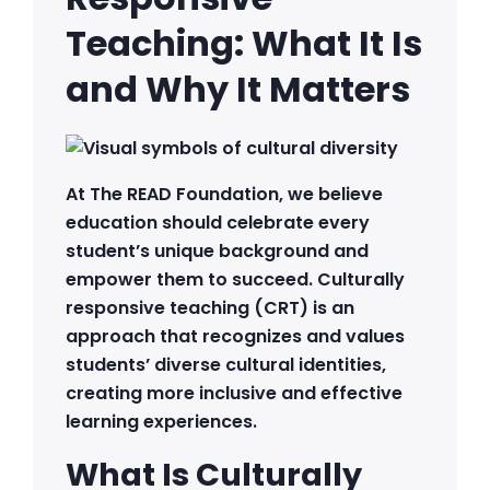
Teaching: What It Is
and Why It Matters
At The READ Foundation, we believe
education should celebrate every
student’s unique background and
empower them to succeed. Culturally
responsive teaching (CRT) is an
approach that recognizes and values
students’ diverse cultural identities,
creating more inclusive and effective
learning experiences.
What Is Culturally