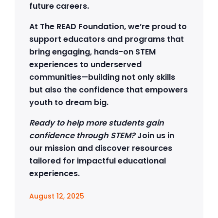
future careers.
At The READ Foundation, we’re proud to
support educators and programs that
bring engaging, hands-on STEM
experiences to underserved
communities—building not only skills
but also the confidence that empowers
youth to dream big.
Ready to help more students gain
confidence through STEM?
Join us in
our mission and discover resources
tailored for impactful educational
experiences.
August 12, 2025