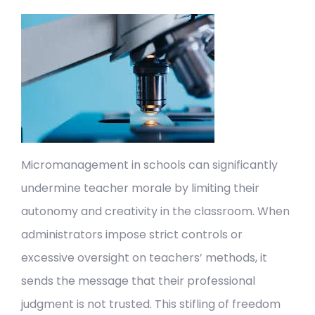
Micromanagement in schools can significantly
undermine teacher morale by limiting their
autonomy and creativity in the classroom. When
administrators impose strict controls or
excessive oversight on teachers’ methods, it
sends the message that their professional
judgment is not trusted. This stifling of freedom