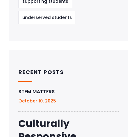
supporting students
underserved students
RECENT POSTS
STEM MATTERS
October 10, 2025
Culturally
Responsive