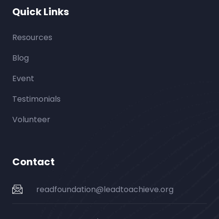
Quick Links
Resources
Blog
Event
Testimonials
Volunteer
Contact
readfoundation@leadtoachieve.org