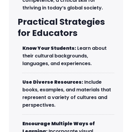
competence, a critical skill for
thriving in today’s global society.
Practical Strategies
for Educators
Know Your Students:
Learn about
their cultural backgrounds,
languages, and experiences.
Use Diverse Resources:
Include
books, examples, and materials that
represent a variety of cultures and
perspectives.
Encourage Multiple Ways of
Learning:
Incorporate visual,