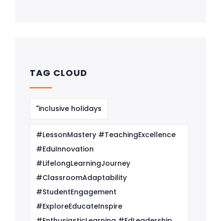
TAG CLOUD
"inclusive holidays
#LessonMastery #TeachingExcellence
#EduInnovation
#LifelongLearningJourney
#ClassroomAdaptability
#StudentEngagement
#ExploreEducateInspire
#EnthusiasticLearning #EdLeadership