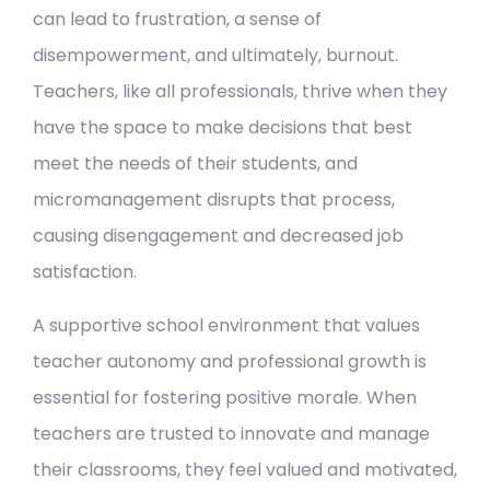
can lead to frustration, a sense of
disempowerment, and ultimately, burnout.
Teachers, like all professionals, thrive when they
have the space to make decisions that best
meet the needs of their students, and
micromanagement disrupts that process,
causing disengagement and decreased job
satisfaction.
A supportive school environment that values
teacher autonomy and professional growth is
essential for fostering positive morale. When
teachers are trusted to innovate and manage
their classrooms, they feel valued and motivated,