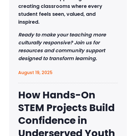
creating classrooms where every
student feels seen, valued, and
inspired.
Ready to make your teaching more
culturally responsive? Join us for
resources and community support
designed to transform learning.
August 19, 2025
How Hands-On
STEM Projects Build
Confidence in
Underserved Youth