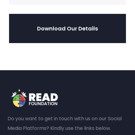
Download Our Details
Do you want to get in touch with us on our Social
Media Platforms? Kindly use the links below.