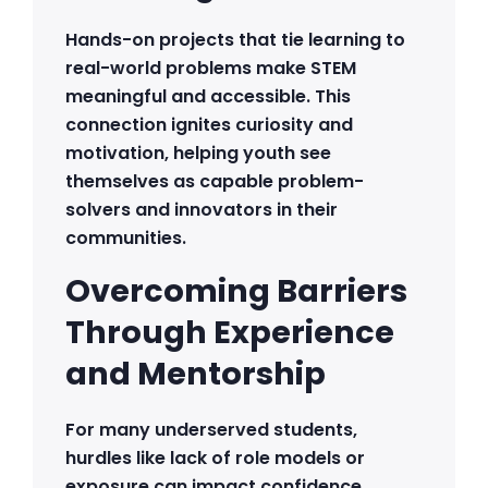
Hands-on projects that tie learning to
real-world problems make STEM
meaningful and accessible. This
connection ignites curiosity and
motivation, helping youth see
themselves as capable problem-
solvers and innovators in their
communities.
Overcoming Barriers
Through Experience
and Mentorship
For many underserved students,
hurdles like lack of role models or
exposure can impact confidence.