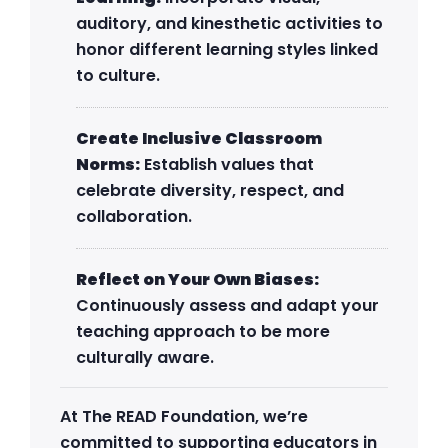
auditory, and kinesthetic activities to
honor different learning styles linked
to culture.
Create Inclusive Classroom
Norms:
Establish values that
celebrate diversity, respect, and
collaboration.
Reflect on Your Own Biases:
Continuously assess and adapt your
teaching approach to be more
culturally aware.
At The READ Foundation, we’re
committed to supporting educators in