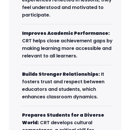
feel understood and motivated to
participate.
Improves Academic Performance:
CRT helps close achievement gaps by
making learning more accessible and
relevant to all learners.
Builds Stronger Relationships:
It
fosters trust and respect between
educators and students, which
enhances classroom dynamics.
Prepares Students for a Diverse
World:
CRT develops cultural