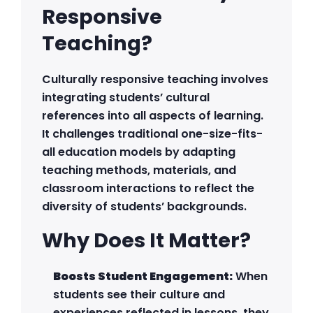
Responsive
Teaching?
Culturally responsive teaching involves
integrating students’ cultural
references into all aspects of learning.
It challenges traditional one-size-fits-
all education models by adapting
teaching methods, materials, and
classroom interactions to reflect the
diversity of students’ backgrounds.
Why Does It Matter?
Boosts Student Engagement:
When
students see their culture and
experiences reflected in lessons, they