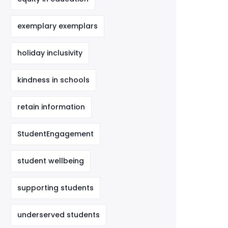
exemplary exemplars
holiday inclusivity
kindness in schools
retain information
StudentEngagement
student wellbeing
supporting students
underserved students