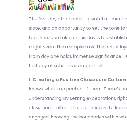
The first day of school is a pivotal moment i
slate, and an opportunity to set the tone fo
teachers can take on this day is to establish
might seem like a simple task, the act of l
from day one holds immense significance. Le
first day of school is so important.
1. Creating a Positive Classroom Culture
knows what is expected of them. There’s an 
understanding. By setting expectations right
classroom culture that’s conducive to learni
engaged, knowing the boundaries within wh