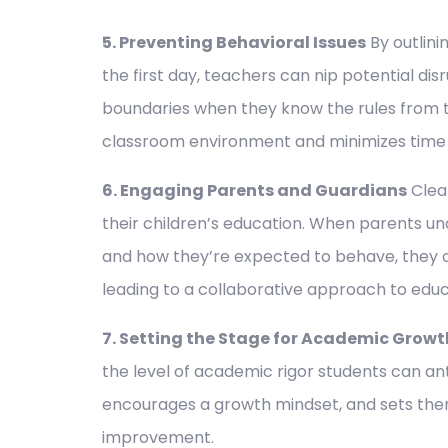
5. Preventing Behavioral Issues
By outlin
the first day, teachers can nip potential disr
boundaries when they know the rules from 
classroom environment and minimizes time s
6. Engaging Parents and Guardians
Clear
their children’s education. When parents u
and how they’re expected to behave, they 
leading to a collaborative approach to educ
7. Setting the Stage for Academic Growt
the level of academic rigor students can ant
encourages a growth mindset, and sets them
improvement.