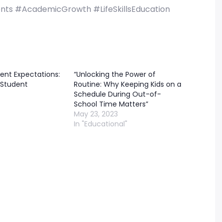
nts #AcademicGrowth #LifeSkillsEducation
ent Expectations:
“Unlocking the Power of
Student
Routine: Why Keeping Kids on a
Schedule During Out-of-
School Time Matters”
May 23, 2023
In "Educational"