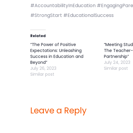
#AccountabilityInEducation #EngagingPare
#StrongStart #EducationalSuccess
Related
“The Power of Positive
“Meeting Stud
Expectations: Unleashing
The Teacher-
Success in Education and
Partnership”
Beyond”
July 24, 2023
July 26, 2023
Similar post
Similar post
Leave a Reply