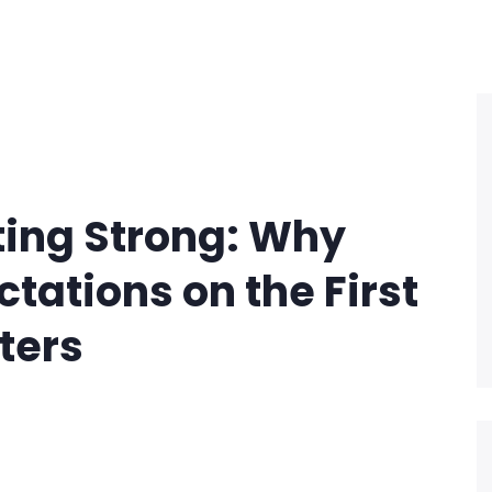
ting Strong: Why
tations on the First
ters