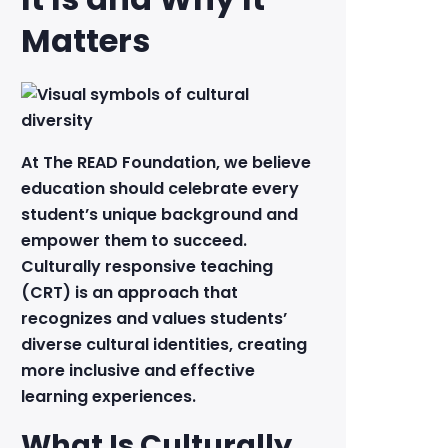
Matters
At The READ Foundation, we believe
education should celebrate every
student’s unique background and
empower them to succeed.
Culturally responsive teaching
(CRT) is an approach that
recognizes and values students’
diverse cultural identities, creating
more inclusive and effective
learning experiences.
What Is Culturally