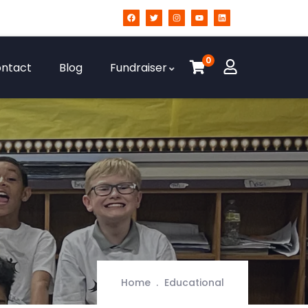
0
ntact
Blog
Fundraiser
Home
Educational