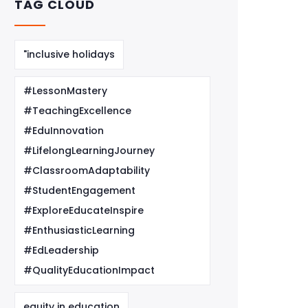
TAG CLOUD
"inclusive holidays
#LessonMastery
#TeachingExcellence
#EduInnovation
#LifelongLearningJourney
#ClassroomAdaptability
#StudentEngagement
#ExploreEducateInspire
#EnthusiasticLearning
#EdLeadership
#QualityEducationImpact
equity in education