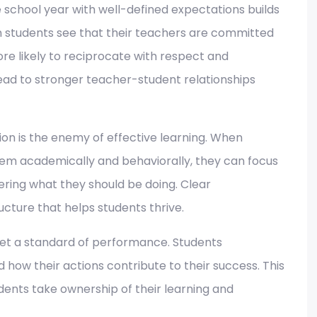
 school year with well-defined expectations builds
 students see that their teachers are committed
ore likely to reciprocate with respect and
lead to stronger teacher-student relationships
on is the enemy of effective learning. When
em academically and behaviorally, they can focus
ering what they should be doing. Clear
ture that helps students thrive.
et a standard of performance. Students
ow their actions contribute to their success. This
dents take ownership of their learning and