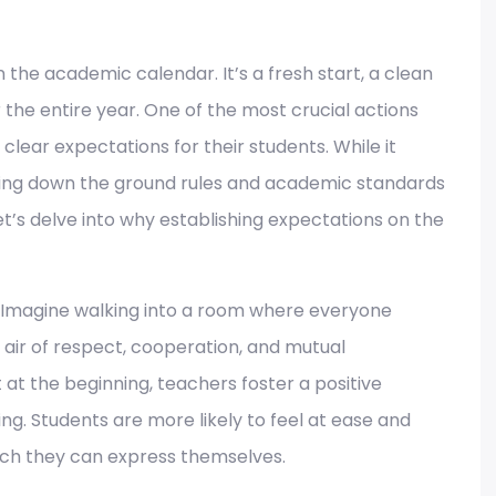
n the academic calendar. It’s a fresh start, a clean
r the entire year. One of the most crucial actions
 clear expectations for their students. While it
aying down the ground rules and academic standards
t’s delve into why establishing expectations on the
Imagine walking into a room where everyone
air of respect, cooperation, and mutual
 at the beginning, teachers foster a positive
ng. Students are more likely to feel at ease and
ich they can express themselves.