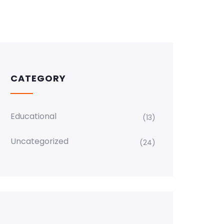
CATEGORY
Educational
(13)
Uncategorized
(24)