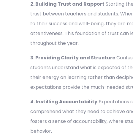
2. Building Trust and Rapport
Starting the
trust between teachers and students. When
to their success and well-being, they are m
attentiveness. This foundation of trust can 
throughout the year.
3. Providing Clarity and Structure
Confusi
students understand what is expected of th
their energy on learning rather than deciph
expectations provide the much-needed struc
4. Instilling Accountability
Expectations s
comprehend what they need to achieve and h
fosters a sense of accountability, where stu
behavior.