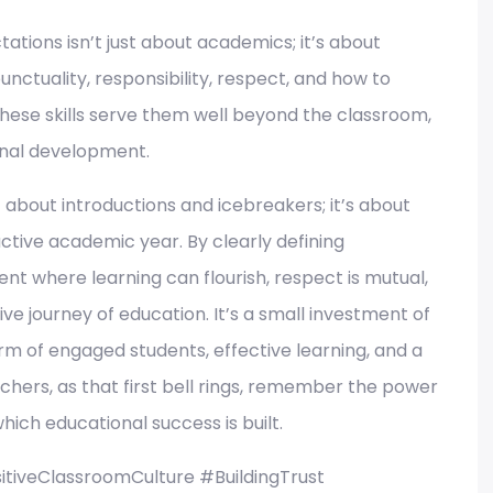
ations isn’t just about academics; it’s about
 punctuality, responsibility, respect, and how to
These skills serve them well beyond the classroom,
onal development.
ust about introductions and icebreakers; it’s about
ctive academic year. By clearly defining
t where learning can flourish, respect is mutual,
ve journey of education. It’s a small investment of
orm of engaged students, effective learning, and a
hers, as that first bell rings, remember the power
which educational success is built.
tiveClassroomCulture #BuildingTrust