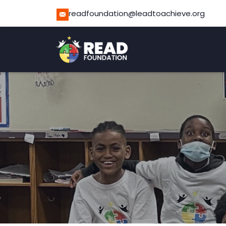
readfoundation@leadtoachieve.org