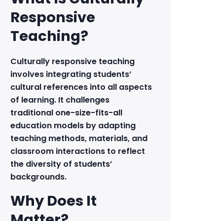
Responsive
Teaching?
Culturally responsive teaching
involves integrating students’
cultural references into all aspects
of learning. It challenges
traditional one-size-fits-all
education models by adapting
teaching methods, materials, and
classroom interactions to reflect
the diversity of students’
backgrounds.
Why Does It
Matter?