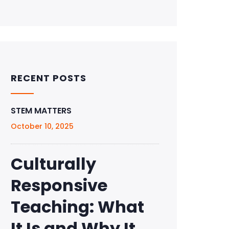
RECENT POSTS
STEM MATTERS
October 10, 2025
Culturally
Responsive
Teaching: What
It Is and Why It