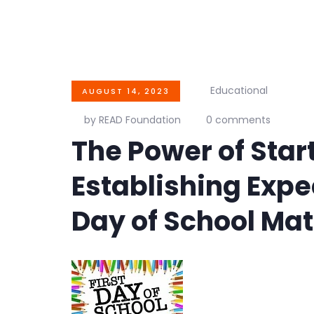
Educational
AUGUST 14, 2023
by READ Foundation
0 comments
The Power of Star
Establishing Expec
Day of School Mat