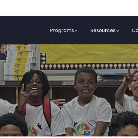
Programs
Resources
Co