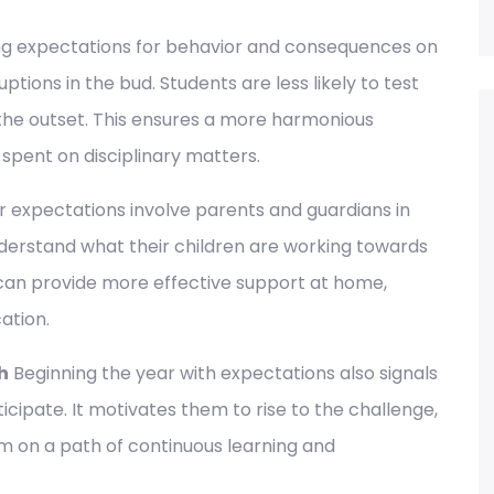
ing expectations for behavior and consequences on
uptions in the bud. Students are less likely to test
the outset. This ensures a more harmonious
pent on disciplinary matters.
 expectations involve parents and guardians in
nderstand what their children are working towards
can provide more effective support at home,
ation.
h
Beginning the year with expectations also signals
icipate. It motivates them to rise to the challenge,
 on a path of continuous learning and