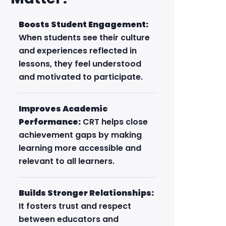
Boosts Student Engagement:
When students see their culture
and experiences reflected in
lessons, they feel understood
and motivated to participate.
Improves Academic
Performance:
CRT helps close
achievement gaps by making
learning more accessible and
relevant to all learners.
Builds Stronger Relationships:
It fosters trust and respect
between educators and