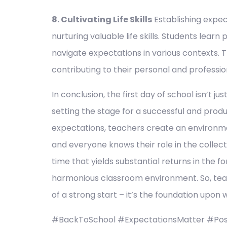
8. Cultivating Life Skills
Establishing expect
nurturing valuable life skills. Students learn
navigate expectations in various contexts. 
contributing to their personal and professi
In conclusion, the first day of school isn’t j
setting the stage for a successful and produ
expectations, teachers create an environmen
and everyone knows their role in the collecti
time that yields substantial returns in the f
harmonious classroom environment. So, teac
of a strong start – it’s the foundation upon 
#BackToSchool #ExpectationsMatter #Posi