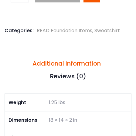
Categories:
READ Foundation Items
,
Sweatshirt
Additional information
Reviews (0)
Weight
1.25 lbs
Dimensions
18 × 14 × 2 in