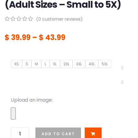
(Adult Sizes – Small to 5X)
(
0
customer reviews)
0
5
0
out
$
39.99
–
$
43.99
of
based
on
customer
ratings
XS
S
M
L
XL
2XL
3XL
4XL
5XL
Upload an image:
ADD TO CART