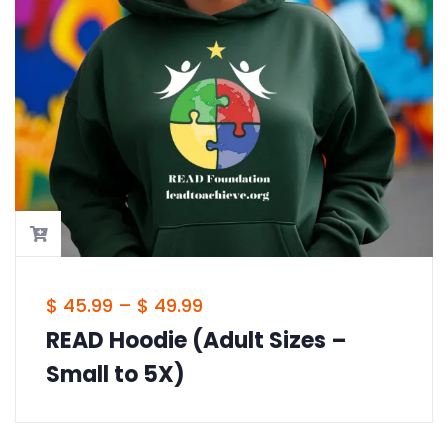
$
45.99
–
$
49.99
READ Foundation Hoodie (Adult
Sizes – Small to 5X)