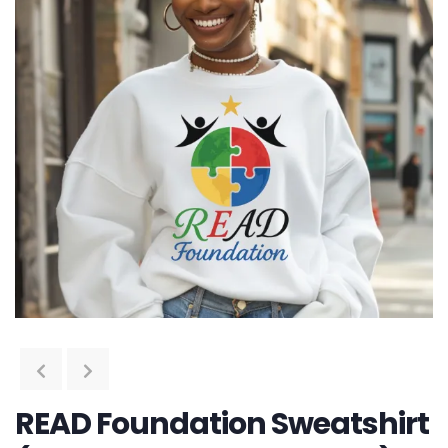
READ Foundation Sweatshirt