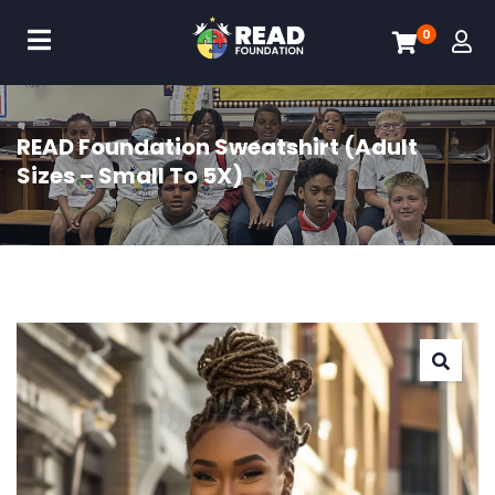
0
READ Foundation Sweatshirt (Adult
Sizes – Small To 5X)