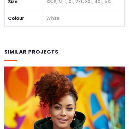
Size
XS, S, M, L, XL, 2XL, 3XL, 4XL, 5XL
Colour
White
SIMILAR PROJECTS