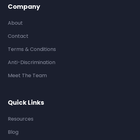
Company
About
Contact
Terms & Conditions
Anti-Discrimination
Meet The Team
Quick Links
Resources
Blog