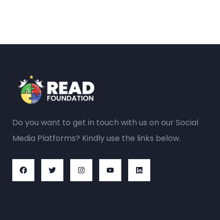
Do you want to get in touch with us on our Social
Media Platforms? Kindly use the links below.