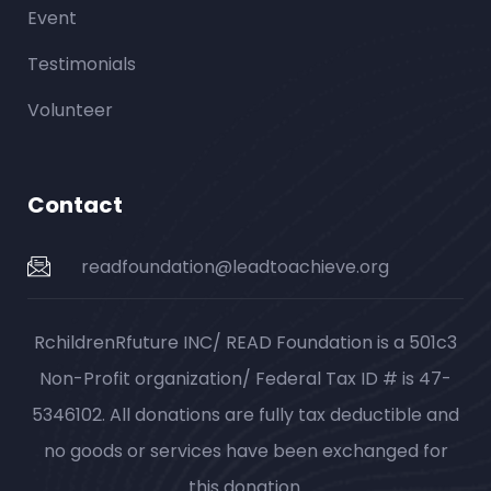
Event
Testimonials
Volunteer
Contact
readfoundation@leadtoachieve.org
RchildrenRfuture INC/ READ Foundation is a 501c3
Non-Profit organization/ Federal Tax ID # is 47-
5346102. All donations are fully tax deductible and
no goods or services have been exchanged for
this donation.