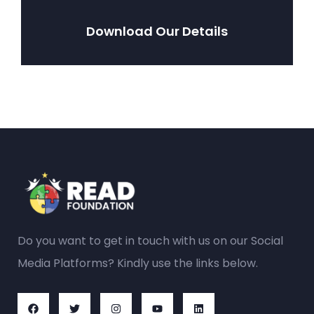
Download Our Details
Do you want to get in touch with us on our Social
Media Platforms? Kindly use the links below.