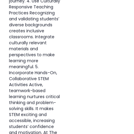
journey. 4. Use Culturally
Responsive Teaching
Practices Recognizing
and validating students’
diverse backgrounds
creates inclusive
classrooms. Integrate
culturally relevant
materials and
perspectives to make
learning more
meaningful. 5.
Incorporate Hands-On,
Collaborative STEM
Activities Active,
teamwork-based
learning nurtures critical
thinking and problem-
solving skills. It makes
STEM exciting and
accessible, increasing
students’ confidence
and motivation. At The