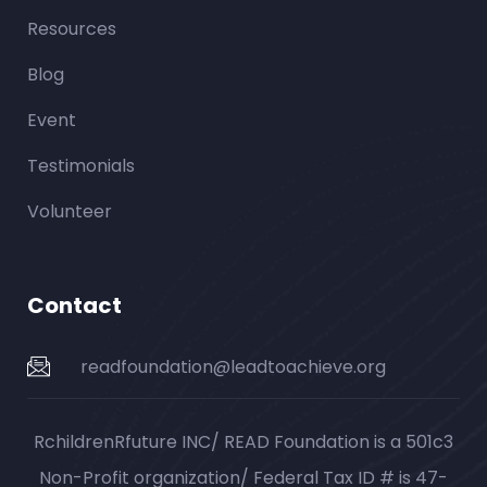
Resources
Blog
Event
Testimonials
Volunteer
Contact
readfoundation@leadtoachieve.org
RchildrenRfuture INC/ READ Foundation is a 501c3
Non-Profit organization/ Federal Tax ID # is 47-