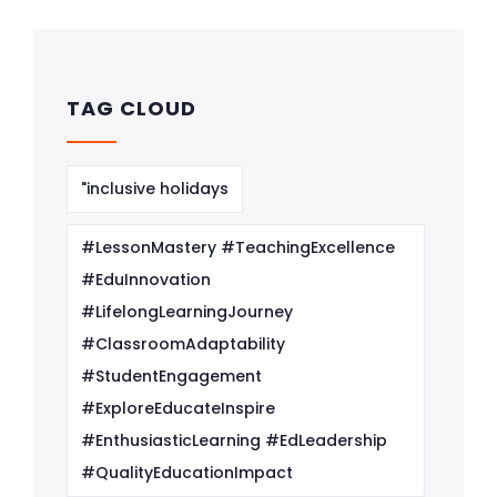
TAG CLOUD
"inclusive holidays
#LessonMastery #TeachingExcellence
#EduInnovation
#LifelongLearningJourney
#ClassroomAdaptability
#StudentEngagement
#ExploreEducateInspire
#EnthusiasticLearning #EdLeadership
#QualityEducationImpact