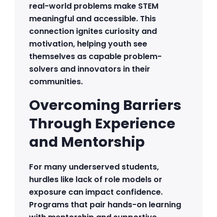
real-world problems make STEM
meaningful and accessible. This
connection ignites curiosity and
motivation, helping youth see
themselves as capable problem-
solvers and innovators in their
communities.
Overcoming Barriers
Through Experience
and Mentorship
For many underserved students,
hurdles like lack of role models or
exposure can impact confidence.
Programs that pair hands-on learning