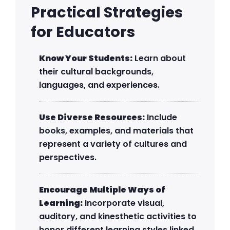
Practical Strategies
for Educators
Know Your Students:
Learn about
their cultural backgrounds,
languages, and experiences.
Use Diverse Resources:
Include
books, examples, and materials that
represent a variety of cultures and
perspectives.
Encourage Multiple Ways of
Learning:
Incorporate visual,
auditory, and kinesthetic activities to
honor different learning styles linked