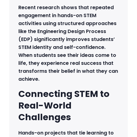
Recent research shows that repeated
engagement in hands-on STEM
activities using structured approaches
like the Engineering Design Process
(EDP) significantly improves students’
STEM identity and self-confidence.
When students see their ideas come to
life, they experience real success that
transforms their belief in what they can
achieve.
Connecting STEM to
Real-World
Challenges
Hands-on projects that tie learning to