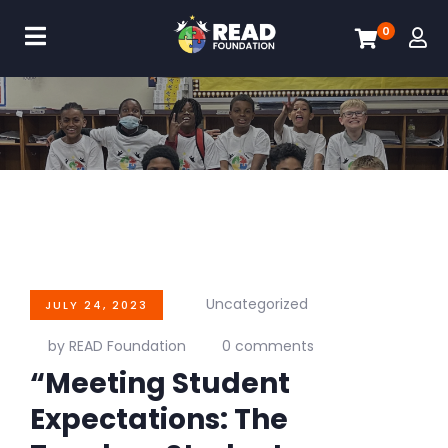
0
Uncategorized
JULY 24, 2023
by READ Foundation
0 comments
“Meeting Student
Expectations: The