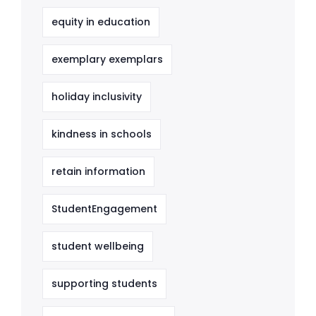
equity in education
exemplary exemplars
holiday inclusivity
kindness in schools
retain information
StudentEngagement
student wellbeing
supporting students