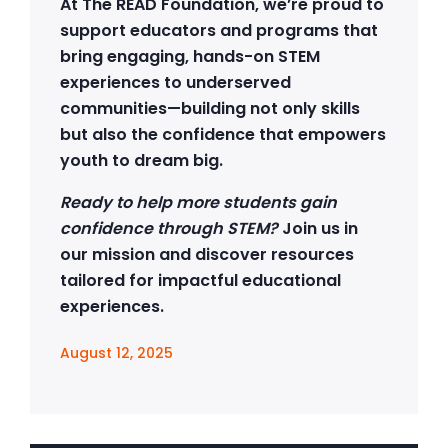
At The READ Foundation, we’re proud to
support educators and programs that
bring engaging, hands-on STEM
experiences to underserved
communities—building not only skills
but also the confidence that empowers
youth to dream big.
Ready to help more students gain
confidence through STEM?
Join us in
our mission and discover resources
tailored for impactful educational
experiences.
August 12, 2025