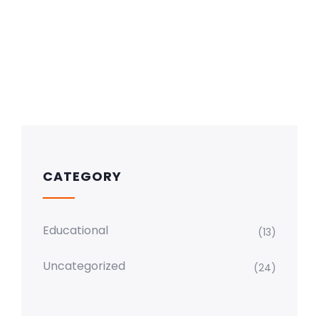
CATEGORY
Educational
(13)
Uncategorized
(24)