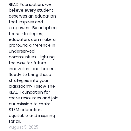
READ Foundation, we
believe every student
deserves an education
that inspires and
empowers. By adopting
these strategies,
educators can make a
profound difference in
underserved
communities—lighting
the way for future
innovators and leaders.
Ready to bring these
strategies into your
classroom? Follow The
READ Foundation for
more resources and join
our mission to make
STEM education
equitable and inspiring
for all.
August 5, 2025