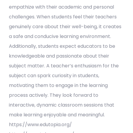
empathize with their academic and personal
challenges. When students feel their teachers
genuinely care about their well-being, it creates
a safe and conducive learning environment.
Additionally, students expect educators to be
knowledgeable and passionate about their
subject matter. A teacher’s enthusiasm for the
subject can spark curiosity in students,
motivating them to engage in the learning
process actively. They look forward to
interactive, dynamic classroom sessions that
make learning enjoyable and meaningful.
https://www.edutopia.org/