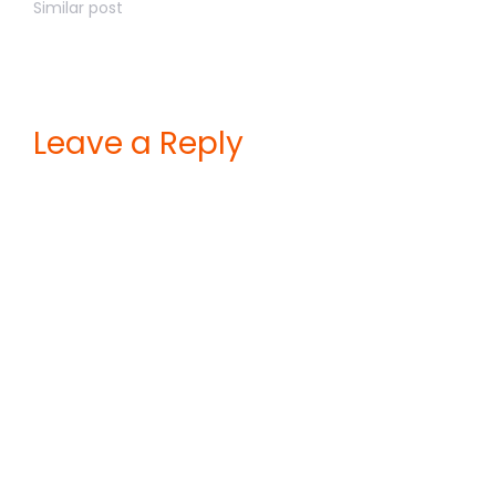
Similar post
Leave a Reply