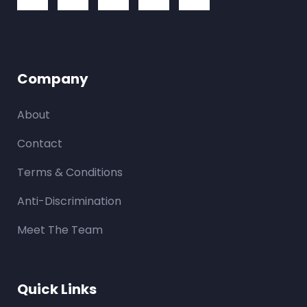
Company
About
Contact
Terms & Conditions
Anti-Discrimination
Meet The Team
Quick Links