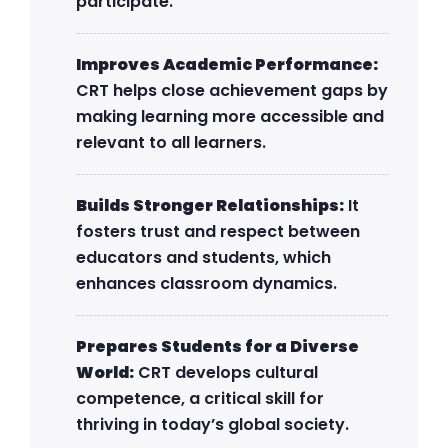
participate.
Improves Academic Performance:
CRT helps close achievement gaps by
making learning more accessible and
relevant to all learners.
Builds Stronger Relationships:
It
fosters trust and respect between
educators and students, which
enhances classroom dynamics.
Prepares Students for a Diverse
World:
CRT develops cultural
competence, a critical skill for
thriving in today’s global society.