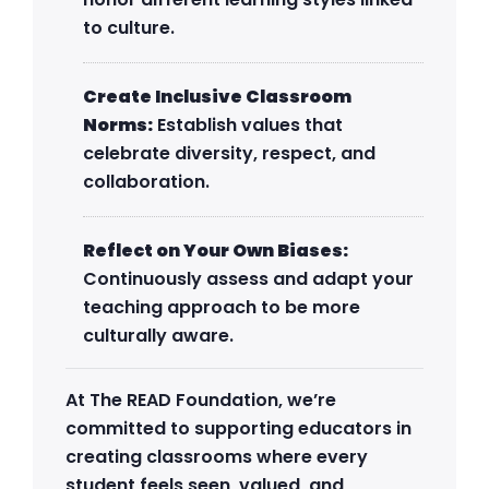
to culture.
Create Inclusive Classroom
Norms:
Establish values that
celebrate diversity, respect, and
collaboration.
Reflect on Your Own Biases:
Continuously assess and adapt your
teaching approach to be more
culturally aware.
At The READ Foundation, we’re
committed to supporting educators in
creating classrooms where every
student feels seen, valued, and