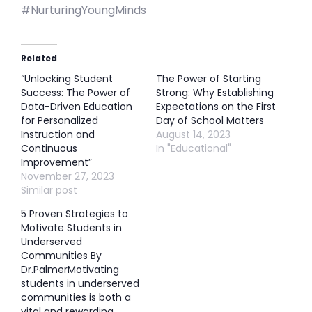
#NurturingYoungMinds
Related
“Unlocking Student
The Power of Starting
Success: The Power of
Strong: Why Establishing
Data-Driven Education
Expectations on the First
for Personalized
Day of School Matters
Instruction and
August 14, 2023
Continuous
In "Educational"
Improvement”
November 27, 2023
Similar post
5 Proven Strategies to
Motivate Students in
Underserved
Communities By
Dr.PalmerMotivating
students in underserved
communities is both a
vital and rewarding