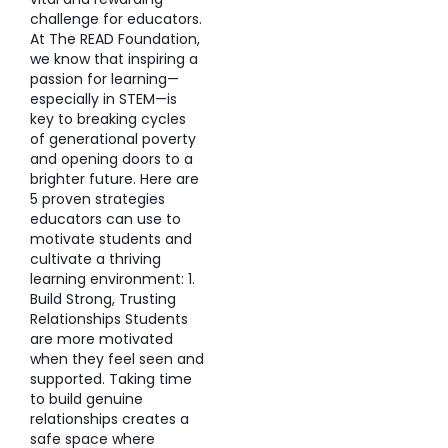
challenge for educators.
At The READ Foundation,
we know that inspiring a
passion for learning—
especially in STEM—is
key to breaking cycles
of generational poverty
and opening doors to a
brighter future. Here are
5 proven strategies
educators can use to
motivate students and
cultivate a thriving
learning environment: 1.
Build Strong, Trusting
Relationships Students
are more motivated
when they feel seen and
supported. Taking time
to build genuine
relationships creates a
safe space where