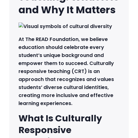
and Why It Matters
At The READ Foundation, we believe
education should celebrate every
student’s unique background and
empower them to succeed. Culturally
responsive teaching (CRT) is an
approach that recognizes and values
students’ diverse cultural identities,
creating more inclusive and effective
learning experiences.
What Is Culturally
Responsive