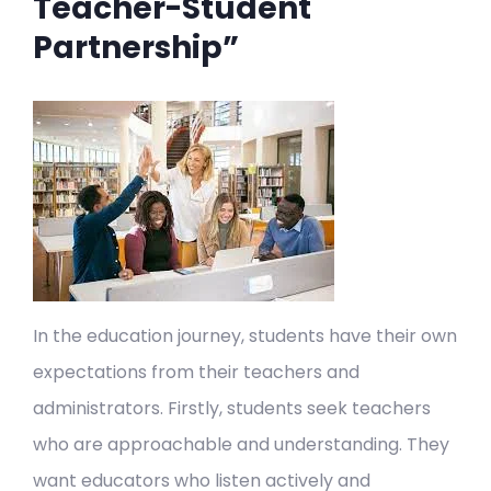
Teacher-Student
Partnership”
In the education journey, students have their own
expectations from their teachers and
administrators. Firstly, students seek teachers
who are approachable and understanding. They
want educators who listen actively and