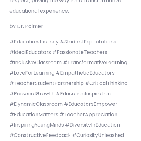
respect, paving the way for a transformative
educational experience,
by Dr. Palmer
#EducationJourney #StudentExpectations
#IdealEducators #PassionateTeachers
#InclusiveClassroom #TransformativeLearning
#LoveForLearning #EmpatheticEducators
#TeacherStudentPartnership #CriticalThinking
#PersonalGrowth #EducationInspiration
#DynamicClassroom #EducatorsEmpower
#EducationMatters #TeacherAppreciation
#InspiringYoungMinds #DiversityInEducation
#ConstructiveFeedback #CuriosityUnleashed