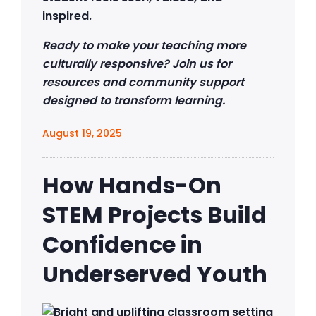
inspired.
Ready to make your teaching more
culturally responsive? Join us for
resources and community support
designed to transform learning.
August 19, 2025
How Hands-On
STEM Projects Build
Confidence in
Underserved Youth