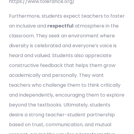
https://www.tolerance.org/
Furthermore, students expect teachers to foster
an inclusive and
respectful
atmosphere in the
classroom. They seek an environment where
diversity is celebrated and everyone’s voice is
heard and valued. Students also appreciate
constructive feedback that helps them grow
academically and personally. They want
teachers who challenge them to think critically
and independently, encouraging them to explore
beyond the textbooks. Ultimately, students
desire a strong teacher-student partnership
based on trust, communication, and mutual