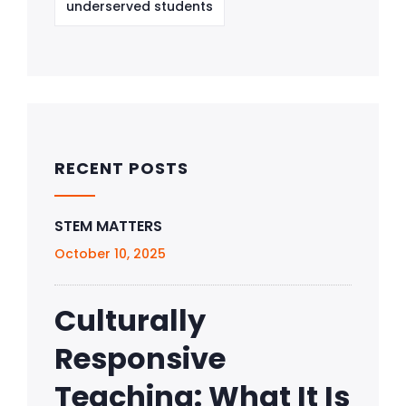
underserved students
RECENT POSTS
STEM MATTERS
October 10, 2025
Culturally
Responsive
Teaching: What It Is