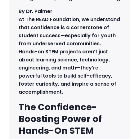
By Dr. Palmer
At The READ Foundation, we understand
that confidence is a cornerstone of
student success—especially for youth
from underserved communities.
Hands-on STEM projects aren’t just
about learning science, technology,
engineering, and math—they’re
powerful tools to build self-efficacy,
foster curiosity, and inspire a sense of
accomplishment.
The Confidence-
Boosting Power of
Hands-On STEM