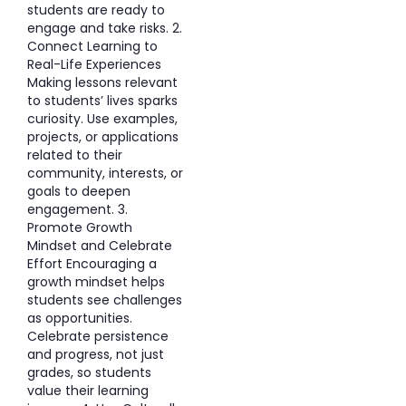
students are ready to
engage and take risks. 2.
Connect Learning to
Real-Life Experiences
Making lessons relevant
to students’ lives sparks
curiosity. Use examples,
projects, or applications
related to their
community, interests, or
goals to deepen
engagement. 3.
Promote Growth
Mindset and Celebrate
Effort Encouraging a
growth mindset helps
students see challenges
as opportunities.
Celebrate persistence
and progress, not just
grades, so students
value their learning