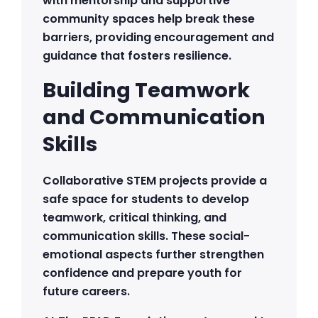
with mentorship and supportive
community spaces help break these
barriers, providing encouragement and
guidance that fosters resilience.
Building Teamwork
and Communication
Skills
Collaborative STEM projects provide a
safe space for students to develop
teamwork, critical thinking, and
communication skills. These social-
emotional aspects further strengthen
confidence and prepare youth for
future careers.