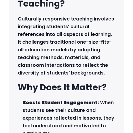
Teaching?
Culturally responsive teaching involves
integrating students’ cultural
references into all aspects of learning.
It challenges traditional one-size-fits-
all education models by adapting
teaching methods, materials, and
classroom interactions to reflect the
diversity of students’ backgrounds.
Why Does It Matter?
Boosts Student Engagement:
When
students see their culture and
experiences reflected in lessons, they
feel understood and motivated to