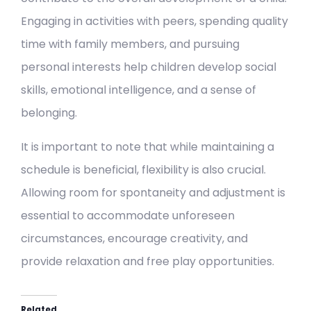
Engaging in activities with peers, spending quality
time with family members, and pursuing
personal interests help children develop social
skills, emotional intelligence, and a sense of
belonging.
It is important to note that while maintaining a
schedule is beneficial, flexibility is also crucial.
Allowing room for spontaneity and adjustment is
essential to accommodate unforeseen
circumstances, encourage creativity, and
provide relaxation and free play opportunities.
Related