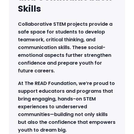
Skills
Collaborative STEM projects provide a
safe space for students to develop
teamwork, critical thinking, and
communication skills. These social-
emotional aspects further strengthen
confidence and prepare youth for
future careers.
At The READ Foundation, we’re proud to
support educators and programs that
bring engaging, hands-on STEM
experiences to underserved
communities—building not only skills
but also the confidence that empowers
youth to dream big.