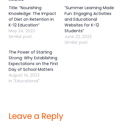
Title: “Nourishing
“Summer Learning Made
Knowledge: The Impact
Fun: Engaging Activities
of Diet on Retention in
and Educational
K-12 Education”
Websites for K-12
May 24, 2023
Students”
Similar post
June 22, 2023
Similar post
The Power of Starting
Strong: Why Establishing
Expectations on the First
Day of School Matters
August 14, 2023
In "Educational"
Leave a Reply