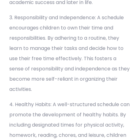
academic success and later in life.
3. Responsibility and Independence: A schedule
encourages children to own their time and
responsibilities. By adhering to a routine, they
learn to manage their tasks and decide how to
use their free time effectively. This fosters a
sense of responsibility and independence as they
become more self-reliant in organizing their
activities.
4. Healthy Habits: A well-structured schedule can
promote the development of healthy habits. By
including designated times for physical activity,
homework, reading, chores, and leisure, children