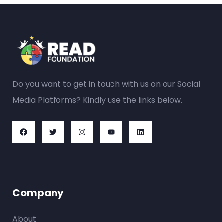
Do you want to get in touch with us on our Social
Media Platforms? Kindly use the links below.
Company
About