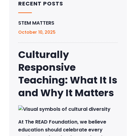
RECENT POSTS
STEM MATTERS
October 10, 2025
Culturally
Responsive
Teaching: What It Is
and Why It Matters
At The READ Foundation, we believe
education should celebrate every