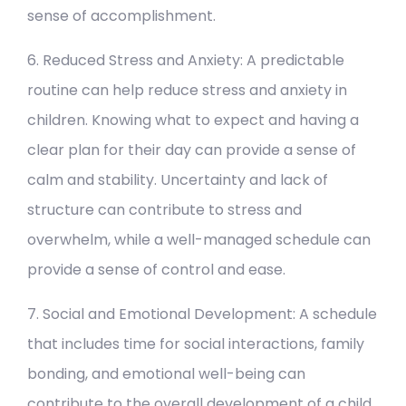
sense of accomplishment.
6. Reduced Stress and Anxiety: A predictable
routine can help reduce stress and anxiety in
children. Knowing what to expect and having a
clear plan for their day can provide a sense of
calm and stability. Uncertainty and lack of
structure can contribute to stress and
overwhelm, while a well-managed schedule can
provide a sense of control and ease.
7. Social and Emotional Development: A schedule
that includes time for social interactions, family
bonding, and emotional well-being can
contribute to the overall development of a child.