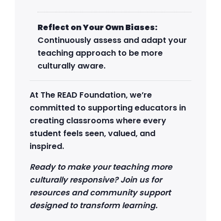
Reflect on Your Own Biases:
Continuously assess and adapt your
teaching approach to be more
culturally aware.
At The READ Foundation, we’re
committed to supporting educators in
creating classrooms where every
student feels seen, valued, and
inspired.
Ready to make your teaching more
culturally responsive? Join us for
resources and community support
designed to transform learning.