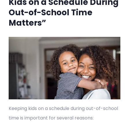
Kids on a Schedule During
Out-of-School Time
Matters”
Keeping kids on a schedule during out-of-school
time is important for several reasons: