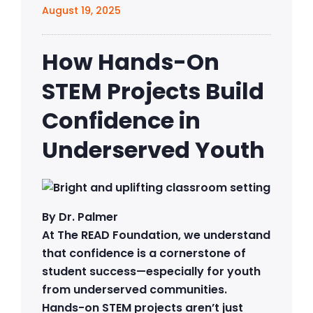
August 19, 2025
How Hands-On
STEM Projects Build
Confidence in
Underserved Youth
By Dr. Palmer
At The READ Foundation, we understand
that confidence is a cornerstone of
student success—especially for youth
from underserved communities.
Hands-on STEM projects aren’t just