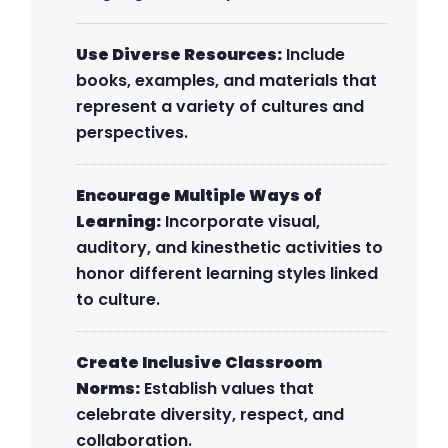
Use Diverse Resources:
Include
books, examples, and materials that
represent a variety of cultures and
perspectives.
Encourage Multiple Ways of
Learning:
Incorporate visual,
auditory, and kinesthetic activities to
honor different learning styles linked
to culture.
Create Inclusive Classroom
Norms:
Establish values that
celebrate diversity, respect, and
collaboration.