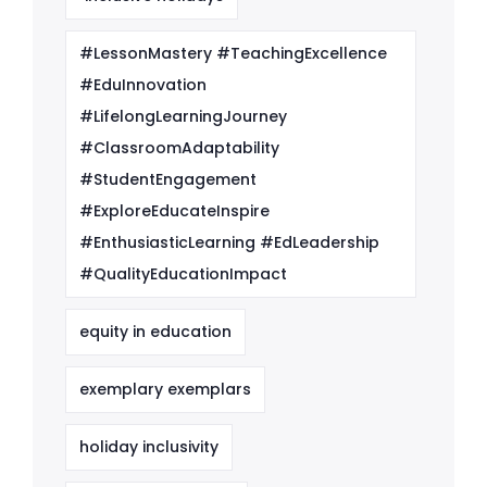
#LessonMastery #TeachingExcellence
#EduInnovation
#LifelongLearningJourney
#ClassroomAdaptability
#StudentEngagement
#ExploreEducateInspire
#EnthusiasticLearning #EdLeadership
#QualityEducationImpact
equity in education
exemplary exemplars
holiday inclusivity