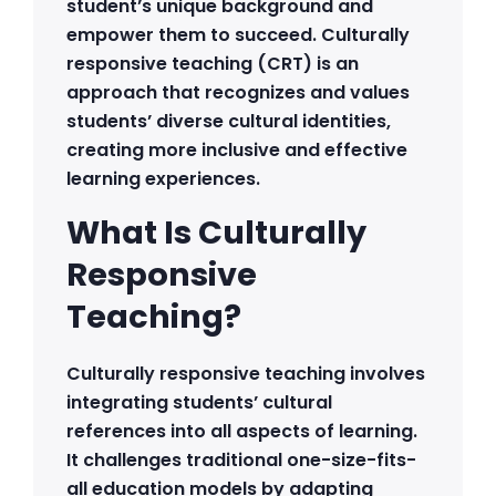
student’s unique background and
empower them to succeed. Culturally
responsive teaching (CRT) is an
approach that recognizes and values
students’ diverse cultural identities,
creating more inclusive and effective
learning experiences.
What Is Culturally
Responsive
Teaching?
Culturally responsive teaching involves
integrating students’ cultural
references into all aspects of learning.
It challenges traditional one-size-fits-
all education models by adapting