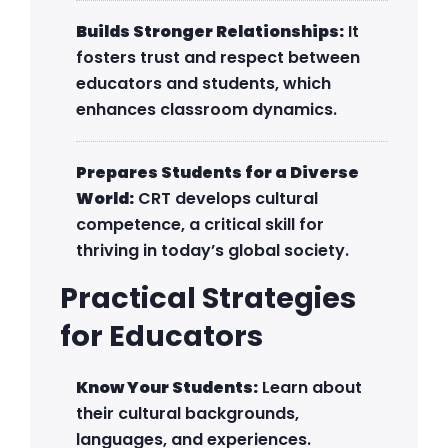
Builds Stronger Relationships:
It
fosters trust and respect between
educators and students, which
enhances classroom dynamics.
Prepares Students for a Diverse
World:
CRT develops cultural
competence, a critical skill for
thriving in today’s global society.
Practical Strategies
for Educators
Know Your Students:
Learn about
their cultural backgrounds,
languages, and experiences.