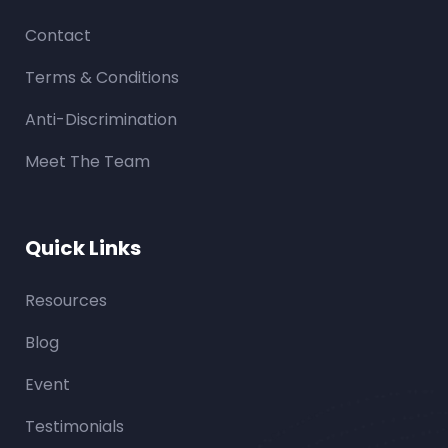
Contact
Terms & Conditions
Anti-Discrimination
Meet The Team
Quick Links
Resources
Blog
Event
Testimonials