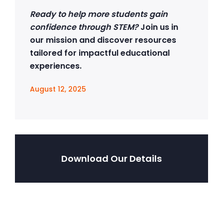
Ready to help more students gain
confidence through STEM?
Join us in
our mission and discover resources
tailored for impactful educational
experiences.
August 12, 2025
Download Our Details