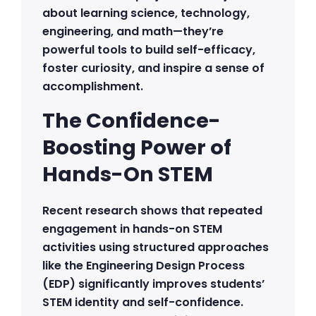
about learning science, technology,
engineering, and math—they’re
powerful tools to build self-efficacy,
foster curiosity, and inspire a sense of
accomplishment.
The Confidence-
Boosting Power of
Hands-On STEM
Recent research shows that repeated
engagement in hands-on STEM
activities using structured approaches
like the Engineering Design Process
(EDP) significantly improves students’
STEM identity and self-confidence.