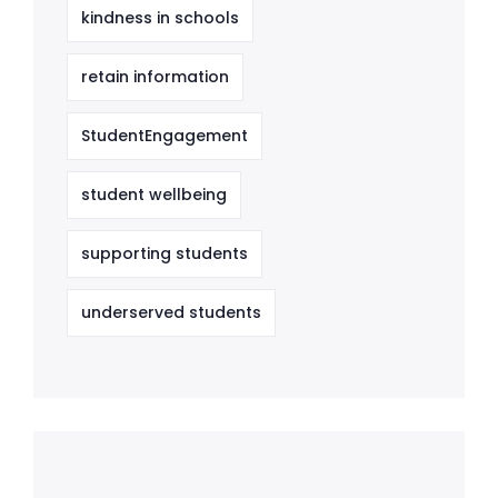
kindness in schools
retain information
StudentEngagement
student wellbeing
supporting students
underserved students