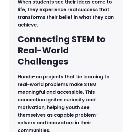
When students see their ideas come to
life, they experience real success that
transforms their belief in what they can
achieve.
Connecting STEM to
Real-World
Challenges
Hands-on projects that tie learning to
real-world problems make STEM
meaningful and accessible. This
connection ignites curiosity and
motivation, helping youth see
themselves as capable problem-
solvers and innovators in their
communities.