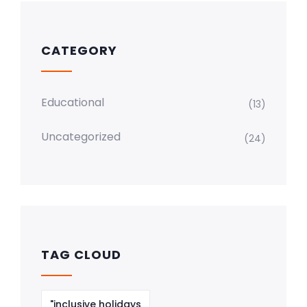
CATEGORY
Educational
(13)
Uncategorized
(24)
TAG CLOUD
"inclusive holidays