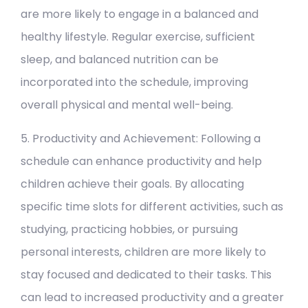
are more likely to engage in a balanced and
healthy lifestyle. Regular exercise, sufficient
sleep, and balanced nutrition can be
incorporated into the schedule, improving
overall physical and mental well-being.
5. Productivity and Achievement: Following a
schedule can enhance productivity and help
children achieve their goals. By allocating
specific time slots for different activities, such as
studying, practicing hobbies, or pursuing
personal interests, children are more likely to
stay focused and dedicated to their tasks. This
can lead to increased productivity and a greater