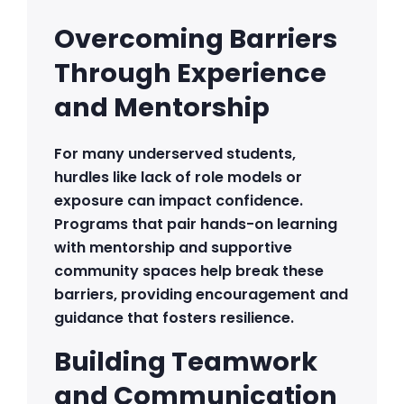
Overcoming Barriers
Through Experience
and Mentorship
For many underserved students,
hurdles like lack of role models or
exposure can impact confidence.
Programs that pair hands-on learning
with mentorship and supportive
community spaces help break these
barriers, providing encouragement and
guidance that fosters resilience.
Building Teamwork
and Communication