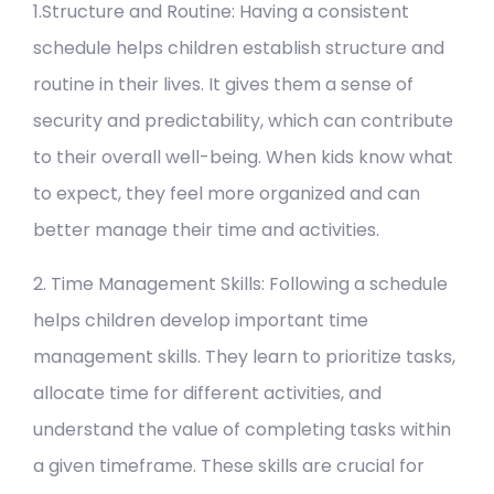
1.Structure and Routine: Having a consistent
schedule helps children establish structure and
routine in their lives. It gives them a sense of
security and predictability, which can contribute
to their overall well-being. When kids know what
to expect, they feel more organized and can
better manage their time and activities.
2. Time Management Skills: Following a schedule
helps children develop important time
management skills. They learn to prioritize tasks,
allocate time for different activities, and
understand the value of completing tasks within
a given timeframe. These skills are crucial for