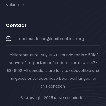
Volunteer
Contact
readfoundation@leadtoachieve.org
RchildrenRfuture INC/ READ Foundation is a 501c3
Non-Profit organization/ Federal Tax ID # is 47-
5346102. All donations are fully tax deductible and
no goods or services have been exchanged for
this donation.
© Copyright 2025 READ Foundation