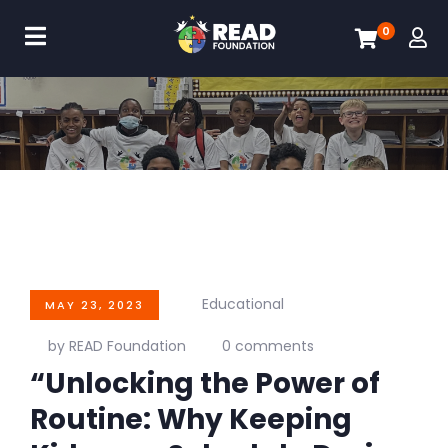
0
Educational
MAY 23, 2023
by READ Foundation
0 comments
“Unlocking the Power of
Routine: Why Keeping