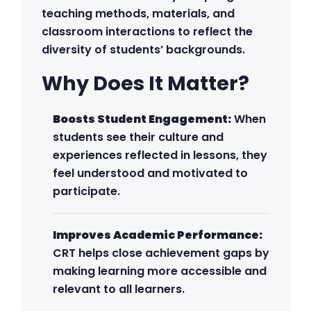
teaching methods, materials, and
classroom interactions to reflect the
diversity of students’ backgrounds.
Why Does It Matter?
Boosts Student Engagement:
When
students see their culture and
experiences reflected in lessons, they
feel understood and motivated to
participate.
Improves Academic Performance:
CRT helps close achievement gaps by
making learning more accessible and
relevant to all learners.