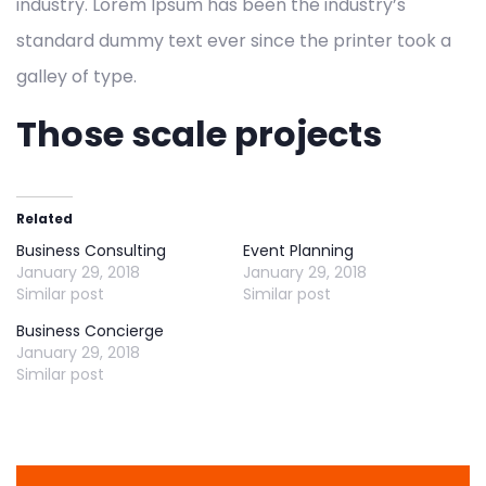
industry. Lorem Ipsum has been the industry’s
standard dummy text ever since the printer took a
galley of type.
Those scale projects
Related
Business Consulting
Event Planning
January 29, 2018
January 29, 2018
Similar post
Similar post
Business Concierge
January 29, 2018
Similar post