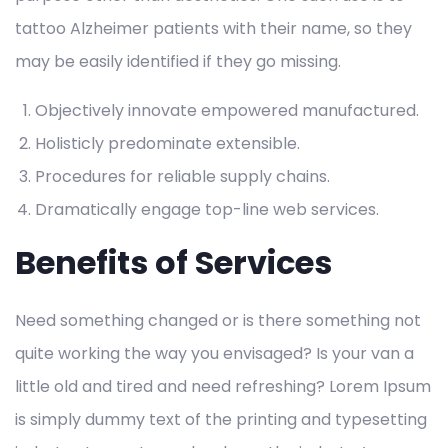
tattoo Alzheimer patients with their name, so they
may be easily identified if they go missing.
Objectively innovate empowered manufactured.
Holisticly predominate extensible.
Procedures for reliable supply chains.
Dramatically engage top-line web services.
Benefits of Services
Need something changed or is there something not
quite working the way you envisaged? Is your van a
little old and tired and need refreshing? Lorem Ipsum
is simply dummy text of the printing and typesetting