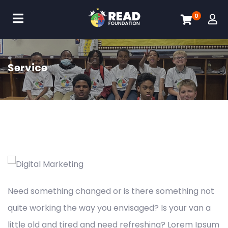
0
Service
Need something changed or is there something not
quite working the way you envisaged? Is your van a
little old and tired and need refreshing? Lorem Ipsum