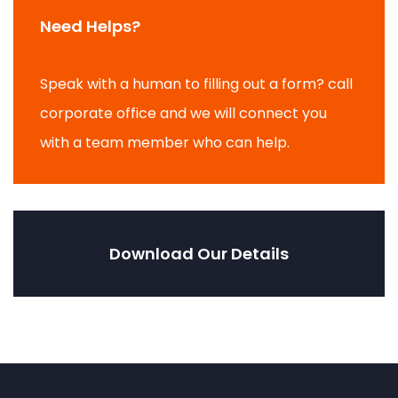
Need Helps?
Speak with a human to filling out a form? call
corporate office and we will connect you
with a team member who can help.
Download Our Details