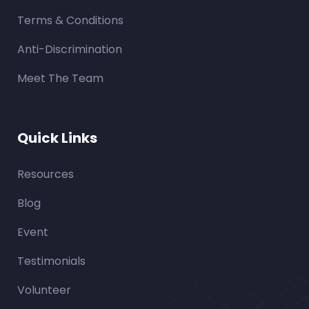
Terms & Conditions
Anti-Discrimination
Meet The Team
Quick Links
Resources
Blog
Event
Testimonials
Volunteer