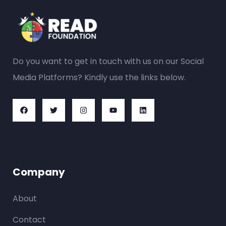
Do you want to get in touch with us on our Social
Media Platforms? Kindly use the links below.
Company
About
Contact