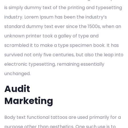
is simply dummy text of the printing and typesetting
industry. Lorem Ipsum has been the industry’s
standard dummy text ever since the 1500s, when an
unknown printer took a galley of type and
scrambled it to make a type specimen book. It has
survived not only five centuries, but also the leap into
electronic typesetting, remaining essentially
unchanged.
Audit
Marketing
Body text functional tattoos are used primarily for a
purpose other than aesthetics. One such use is to