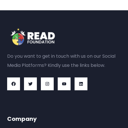
Do you want to get in touch with us on our Social
Media Platforms? Kindly use the links below.
Company