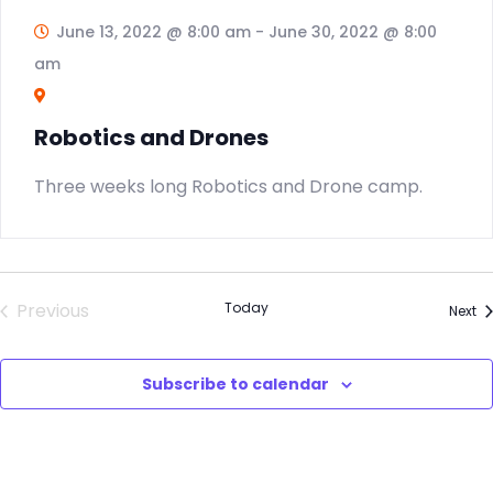
June 13, 2022 @ 8:00 am
-
June 30, 2022 @ 8:00
am
Robotics and Drones
Three weeks long Robotics and Drone camp.
Previous
Today
Ev
Next
Events
Subscribe to calendar