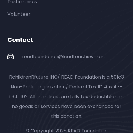
Testimonials
Volunteer
Contact
readfoundation@leadtoachieve.org
RchildrenRfuture INC/ READ Foundation is a 501c3
Non-Profit organization/ Federal Tax ID # is 47-
5346102. All donations are fully tax deductible and
no goods or services have been exchanged for
this donation.
© Copyright 2025 READ Foundation