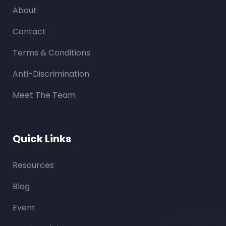
About
Contact
Terms & Conditions
Anti-Discrimination
Meet The Team
Quick Links
Resources
Blog
Event