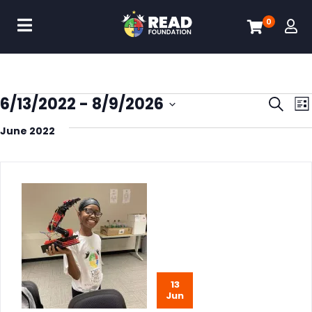
0
Eve
6/13/2022
 - 
8/9/2026
Search
List
Select
Sea
June 2022
date.
and
Vie
Nav
13
Jun