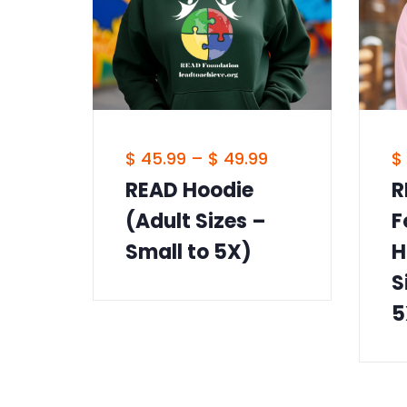
$
45.99
–
$
49.99
$
READ Hoodie
R
(Adult Sizes –
F
Small to 5X)
H
S
5