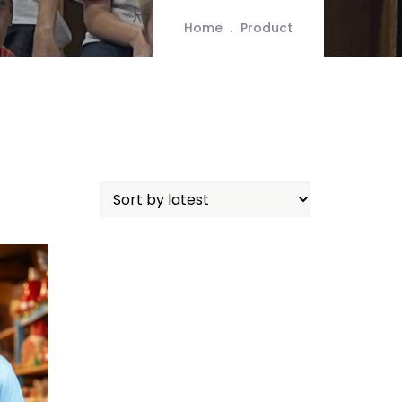
Home
Product