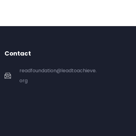
Contact
readfoundation@leadtoachieve.
org