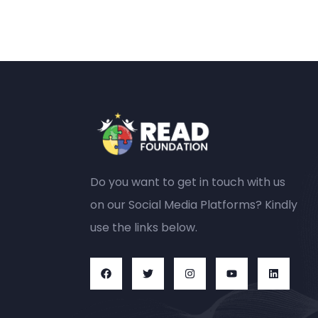
Do you want to get in touch with us
on our Social Media Platforms? Kindly
use the links below.