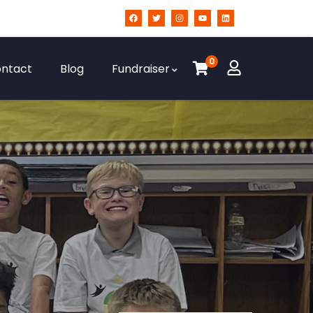
0
ntact
Blog
Fundraiser