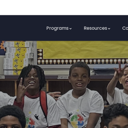
Programs
Resources
Co