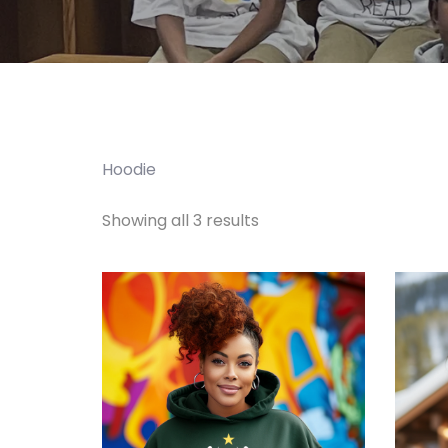
Hoodie
Showing all 3 results