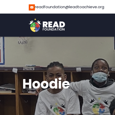
readfoundation@leadtoachieve.org
Hoodie