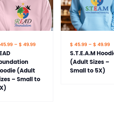
45.99
–
$
49.99
$
45.99
–
$
49.99
EAD
S.T.E.A.M Hoodi
oundation
(Adult Sizes –
oodie (Adult
Small to 5X)
izes – Small to
X)