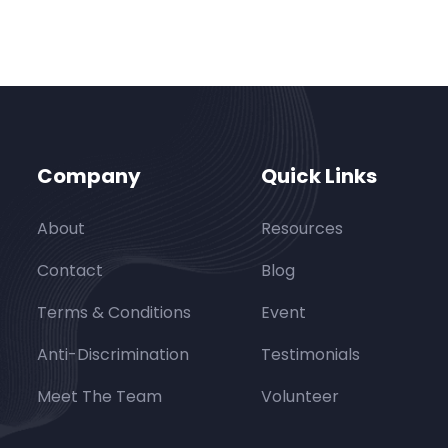
Company
Quick Links
About
Resources
Contact
Blog
Terms & Conditions
Event
Anti-Discrimination
Testimonials
Meet The Team
Volunteer